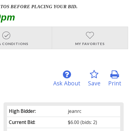
OTOS BEFORE PLACING YOUR BID.
0pm
& CONDITIONS
MY FAVORITES
Ask About
Save
Print
High Bidder:
jeanrc
Current Bid:
$6.00
(bids: 2)