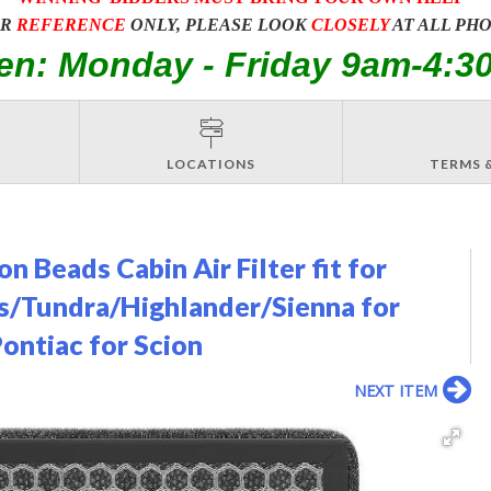
OR
REFERENCE
ONLY, PLEASE LOOK
CLOSELY
AT ALL PH
en: Monday - Friday 9am-4:3
LOCATIONS
TERMS 
 Beads Cabin Air Filter fit for
s/Tundra/Highlander/Sienna for
Pontiac for Scion
NEXT ITEM