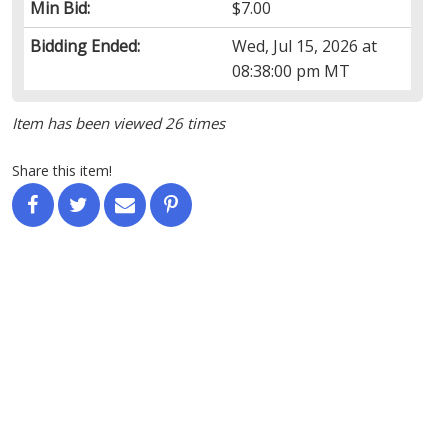
Min Bid:
$7.00
Bidding Ended:
Wed, Jul 15, 2026 at
08:38:00 pm MT
Item has been viewed 26 times
Share this item!