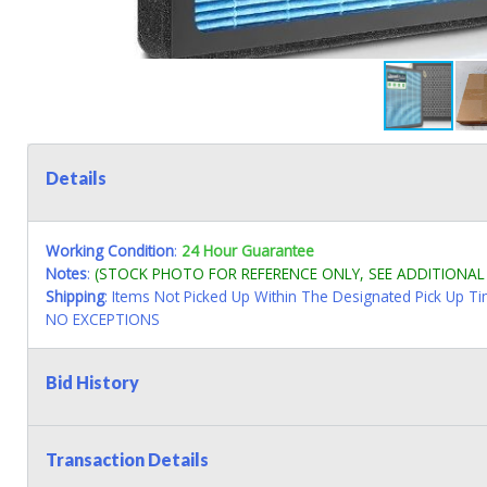
Details
Working Condition
:
24 Hour Guarantee
Notes
:
(STOCK PHOTO FOR REFERENCE ONLY, SEE ADDITIONA
Shipping
: Items Not Picked Up Within The Designated Pick Up T
NO EXCEPTIONS
Bid History
Transaction Details