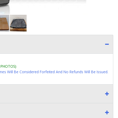
L PHOTOS)
imes Will Be Considered Forfeited And No Refunds Will Be Issued.