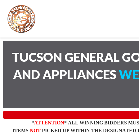
TUCSON GENERAL GO
AND APPLIANCES
WE
*
ATTENTION
* ALL WINNING BIDDERS MU
ITEMS
NOT
PICKED UP WITHIN THE DESIGNATED 