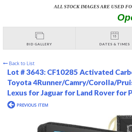
ALL STOCK IMAGES ARE USED F
Op
BID GALLERY
DATES & TIMES
Back to List
Lot # 3643:
CF10285 Activated Carbon
Toyota 4Runner/Camry/Corolla/Prui
Lexus for Jaguar for Land Rover for 
PREVIOUS ITEM