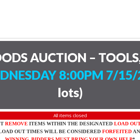
ODS AUCTION – TOOLS,
DNESDAY 8:00PM 7/15/
lots
)
All items closed
ST
REMOVE
ITEMS WITHIN THE DESIGNATED
LOAD OU
LOAD OUT TIMES WILL BE CONSIDERED
FORFEITED
A
WINNING BIDDERS MUST BRING YOUR OWN HELP
*