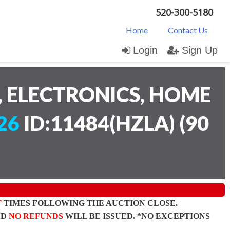
520-300-5180
Home
Contact Us
Login
Sign Up
 ELECTRONICS, HOME
26
ID:11484(HZLA)
(
90
T
TIMES FOLLOWING THE AUCTION CLOSE.
ND
NO REFUNDS
WILL BE ISSUED. *NO EXCEPTIONS