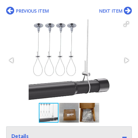
PREVIOUS ITEM
NEXT ITEM
Details