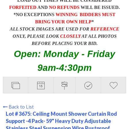
LOAD OUT TIMES WILL BE CONSIDERED
FORFEITED
AND
NO REFUNDS
WILL BE ISSUED.
*NO EXCEPTIONS
WINNING BIDDERS MUST
BRING YOUR OWN HELP
*
ALL STOCK IMAGES ARE USED FOR
REFERENCE
ONLY, PLEASE LOOK
CLOSELY
AT ALL PHOTOS
BEFORE PLACING YOUR BID.
Open: Monday - Friday
9am-4:30pm
Back to List
Lot # 3675:
Ceiling Mount Shower Curtain Rod
Support -4 Pack- 59" Heavy Duty Adjustable
Stainless Steel Suspension Wire Rustproof