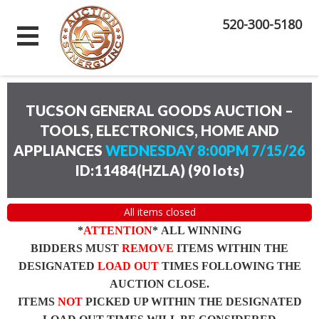
520-300-5180
TUCSON GENERAL GOODS AUCTION –
TOOLS, ELECTRONICS, HOME AND
APPLIANCES
WEDNESDAY 8:00PM 7/15/26
ID:11484(HZLA)
(
90 lots
)
All items closed
*
ATTENTION
* ALL WINNING
BIDDERS MUST
REMOVE
ITEMS WITHIN THE
DESIGNATED
LOAD OUT
TIMES FOLLOWING THE
AUCTION CLOSE.
ITEMS
NOT
PICKED UP WITHIN THE DESIGNATED