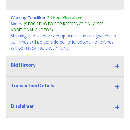
Working Condition
:
24 Hour Guarantee
Notes
:
(STOCK PHOTO FOR REFERENCE ONLY, SEE
ADDITIONAL PHOTOS)
Shipping
: Items Not Picked Up Within The Designated Pick
Up Times Will Be Considered Forfeited And No Refunds
Will Be Issued. NO EXCEPTIONS
Bid History
Transaction Details
Disclaimer