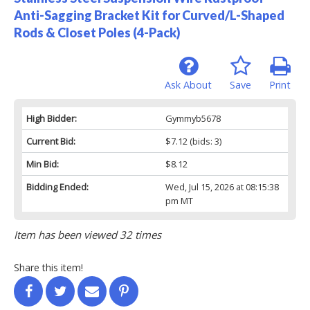
Anti-Sagging Bracket Kit for Curved/L-Shaped
Rods & Closet Poles (4-Pack)
Ask About
Save
Print
High Bidder:
Gymmyb5678
Current Bid:
$7.12
(bids: 3)
Min Bid:
$8.12
Bidding Ended:
Wed, Jul 15, 2026 at 08:15:38
pm MT
Item has been viewed 32 times
Share this item!