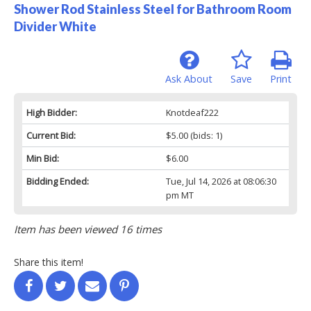
Shower Rod Stainless Steel for Bathroom Room
Divider White
Ask About
Save
Print
High Bidder:
Knotdeaf222
Current Bid:
$5.00
(bids: 1)
Min Bid:
$6.00
Bidding Ended:
Tue, Jul 14, 2026 at 08:06:30
pm MT
Item has been viewed 16 times
Share this item!