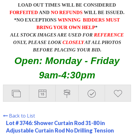
LOAD OUT TIMES WILL BE CONSIDERED
FORFEITED
AND
NO REFUNDS
WILL BE ISSUED.
*NO EXCEPTIONS
WINNING BIDDERS MUST
BRING YOUR OWN HELP
*
ALL STOCK IMAGES ARE USED FOR
REFERENCE
ONLY, PLEASE LOOK
CLOSELY
AT ALL PHOTOS
BEFORE PLACING YOUR BID.
Open: Monday - Friday
9am-4:30pm
Back to List
Lot # 3746:
Shower Curtain Rod 31-80 in
Adjustable Curtain Rod No Drilling Tension