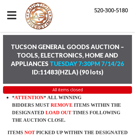
520-300-5180
TUCSON GENERAL GOODS AUCTION –
TOOLS, ELECTRONICS, HOME AND
APPLIANCES
TUESDAY 7:30PM 7/14/26
ID:11483(HZLA)
(
90 lots
)
All items closed
*
ATTENTION
* ALL WINNING
BIDDERS MUST
REMOVE
ITEMS WITHIN THE
DESIGNATED
LOAD OUT
TIMES FOLLOWING
THE AUCTION CLOSE.
ITEMS
NOT
PICKED UP WITHIN THE DESIGNATED