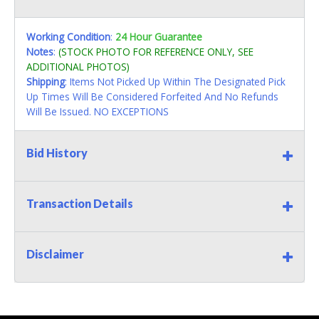
Working Condition
:
24 Hour Guarantee
Notes
:
(STOCK PHOTO FOR REFERENCE ONLY, SEE
ADDITIONAL PHOTOS)
Shipping
: Items Not Picked Up Within The Designated Pick
Up Times Will Be Considered Forfeited And No Refunds
Will Be Issued. NO EXCEPTIONS
Bid History
Transaction Details
Disclaimer