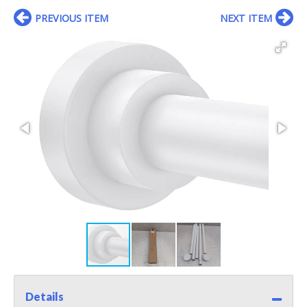
PREVIOUS ITEM
NEXT ITEM
Details