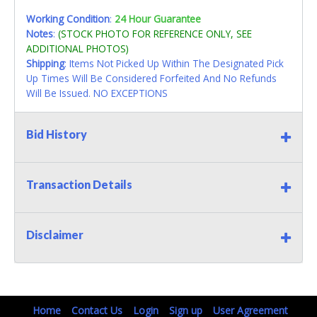
Working Condition
:
24 Hour Guarantee
Notes
:
(STOCK PHOTO FOR REFERENCE ONLY, SEE
ADDITIONAL PHOTOS)
Shipping
: Items Not Picked Up Within The Designated Pick
Up Times Will Be Considered Forfeited And No Refunds
Will Be Issued. NO EXCEPTIONS
Bid History
Transaction Details
Disclaimer
Home
Contact Us
Login
Sign up
User Agreement