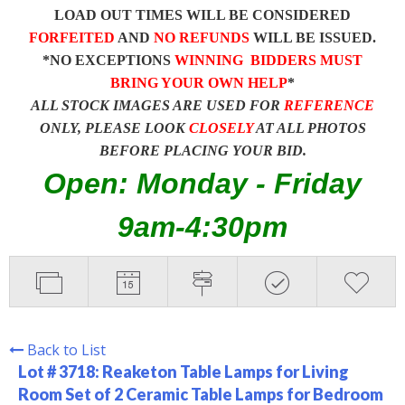
LOAD OUT TIMES WILL BE CONSIDERED
FORFEITED
AND
NO REFUNDS
WILL BE ISSUED.
*NO EXCEPTIONS
WINNING BIDDERS MUST
BRING YOUR OWN HELP
*
ALL STOCK IMAGES ARE USED FOR
REFERENCE
ONLY, PLEASE LOOK
CLOSELY
AT ALL PHOTOS
BEFORE PLACING YOUR BID.
Open: Monday - Friday
9am-4:30pm
Back to List
Lot # 3718:
Reaketon Table Lamps for Living
Room Set of 2 Ceramic Table Lamps for Bedroom