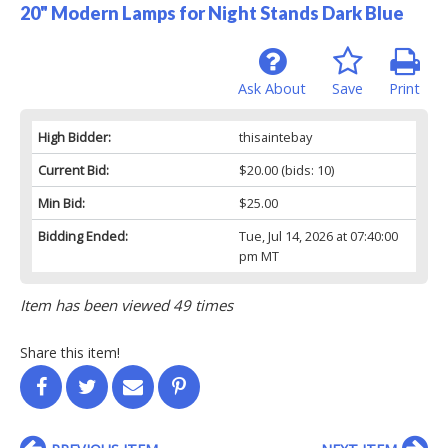
20" Modern Lamps for Night Stands Dark Blue
Ask About
Save
Print
High Bidder:
thisaintebay
Current Bid:
$20.00
(bids: 10)
Min Bid:
$25.00
Bidding Ended:
Tue, Jul 14, 2026 at 07:40:00
pm MT
Item has been viewed 49 times
Share this item!