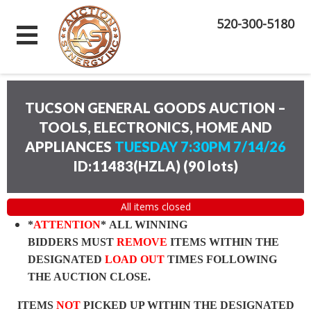
520-300-5180
TUCSON GENERAL GOODS AUCTION –
TOOLS, ELECTRONICS, HOME AND
APPLIANCES
TUESDAY 7:30PM 7/14/26
ID:11483(HZLA)
(
90 lots
)
All items closed
*
ATTENTION
* ALL WINNING
BIDDERS MUST
REMOVE
ITEMS WITHIN THE
DESIGNATED
LOAD OUT
TIMES FOLLOWING
THE AUCTION CLOSE.
ITEMS
NOT
PICKED UP WITHIN THE DESIGNATED