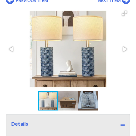
PREVIOUS ITEM
NEXT ITEM
Details