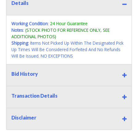
Details
Working Condition
:
24 Hour Guarantee
Notes
:
(STOCK PHOTO FOR REFERENCE ONLY, SEE
ADDITIONAL PHOTOS)
Shipping
: Items Not Picked Up Within The Designated Pick
Up Times Will Be Considered Forfeited And No Refunds
Will Be Issued. NO EXCEPTIONS
Bid History
Transaction Details
Disclaimer