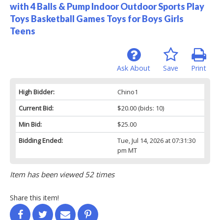
with 4 Balls & Pump Indoor Outdoor Sports Play
Toys Basketball Games Toys for Boys Girls
Teens
Ask About
Save
Print
High Bidder:
Chino1
Current Bid:
$20.00
(bids: 10)
Min Bid:
$25.00
Bidding Ended:
Tue, Jul 14, 2026 at 07:31:30
pm MT
Item has been viewed 52 times
Share this item!