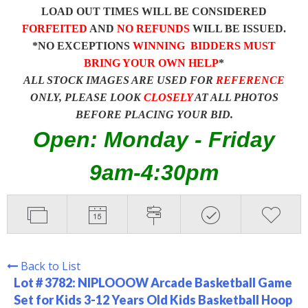
LOAD OUT TIMES WILL BE CONSIDERED
FORFEITED
AND
NO REFUNDS
WILL BE ISSUED.
*NO EXCEPTIONS
WINNING BIDDERS MUST
BRING YOUR OWN HELP
*
ALL STOCK IMAGES ARE USED FOR
REFERENCE
ONLY, PLEASE LOOK
CLOSELY
AT ALL PHOTOS
BEFORE PLACING YOUR BID.
Open: Monday - Friday
9am-4:30pm
Back to List
Lot # 3782:
NIPLOOOW Arcade Basketball Game
Set for Kids 3-12 Years Old Kids Basketball Hoop