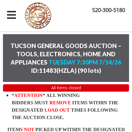
520-300-5180
TUCSON GENERAL GOODS AUCTION –
TOOLS, ELECTRONICS, HOME AND
APPLIANCES
TUESDAY 7:30PM 7/14/26
ID:11483(HZLA)
(
90 lots
)
All items closed
*
ATTENTION
* ALL WINNING
BIDDERS MUST
REMOVE
ITEMS WITHIN THE
DESIGNATED
LOAD OUT
TIMES FOLLOWING
THE AUCTION CLOSE.
ITEMS
NOT
PICKED UP WITHIN THE DESIGNATED