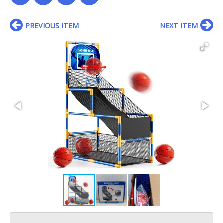
PREVIOUS ITEM
NEXT ITEM