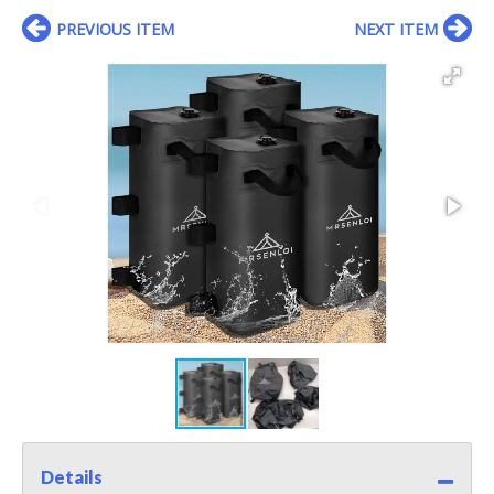
PREVIOUS ITEM
NEXT ITEM
Details