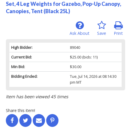
Set, 4 Leg Weights for Gazebo, Pop-Up Canopy,
Canopies, Tent (Black 25L)
Ask About
Save
Print
High Bidder:
89040
Current Bid:
$25.00
(bids: 11)
Min Bid:
$30.00
Bidding Ended:
Tue, Jul 14, 2026 at 08:14:30
pm MT
Item has been viewed 45 times
Share this item!