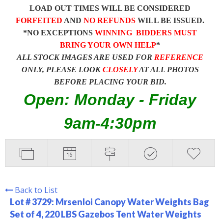
LOAD OUT TIMES WILL BE CONSIDERED
FORFEITED
AND
NO REFUNDS
WILL BE ISSUED.
*NO EXCEPTIONS
WINNING BIDDERS MUST
BRING YOUR OWN HELP
*
ALL STOCK IMAGES ARE USED FOR
REFERENCE
ONLY, PLEASE LOOK
CLOSELY
AT ALL PHOTOS
BEFORE PLACING YOUR BID.
Open: Monday - Friday
9am-4:30pm
Back to List
Lot # 3729:
Mrsenloi Canopy Water Weights Bag
Set of 4, 220 LBS Gazebos Tent Water Weights