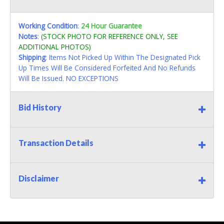
Working Condition
:
24 Hour Guarantee
Notes
:
(STOCK PHOTO FOR REFERENCE ONLY, SEE
ADDITIONAL PHOTOS)
Shipping
: Items Not Picked Up Within The Designated Pick
Up Times Will Be Considered Forfeited And No Refunds
Will Be Issued. NO EXCEPTIONS
Bid History
Transaction Details
Disclaimer