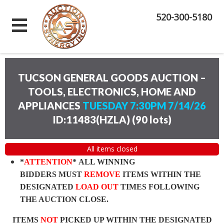
520-300-5180
TUCSON GENERAL GOODS AUCTION –
TOOLS, ELECTRONICS, HOME AND
APPLIANCES
TUESDAY 7:30PM 7/14/26
ID:11483(HZLA)
(
90 lots
)
All items closed
*
ATTENTION
* ALL WINNING
BIDDERS MUST
REMOVE
ITEMS WITHIN THE
DESIGNATED
LOAD OUT
TIMES FOLLOWING
THE AUCTION CLOSE.
ITEMS
NOT
PICKED UP WITHIN THE DESIGNATED