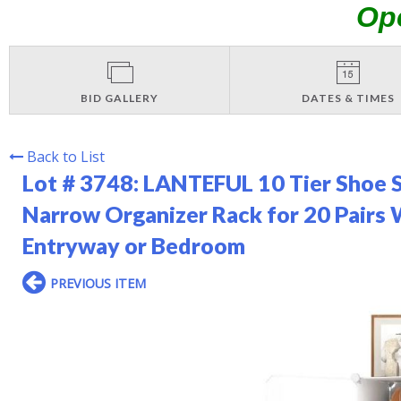
Op
BID GALLERY
DATES & TIMES
Back to List
Lot # 3748:
LANTEFUL 10 Tier Shoe S
Narrow Organizer Rack for 20 Pairs 
Entryway or Bedroom
PREVIOUS ITEM