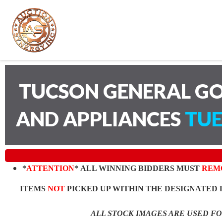
TUCSON GENERAL GO
AND APPLIANCES
TUE
*
ATTENTION
* ALL WINNING BIDDERS MUST
REM
ITEMS
NOT
PICKED UP WITHIN THE DESIGNATED 
ALL STOCK IMAGES ARE USED F