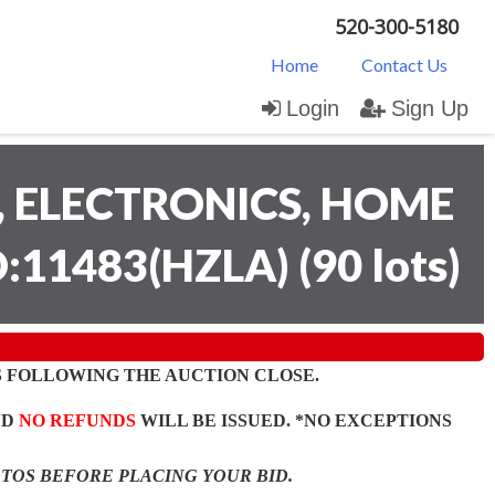
520-300-5180
Home
Contact Us
Login
Sign Up
 ELECTRONICS, HOME
D:11483(HZLA)
(
90 lots
)
 FOLLOWING THE AUCTION CLOSE.
ND
NO REFUNDS
WILL BE ISSUED. *NO EXCEPTIONS
OTOS BEFORE PLACING YOUR BID.