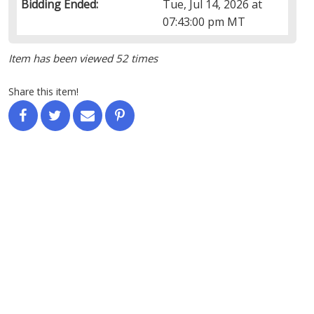
Bidding Ended:
Tue, Jul 14, 2026 at
07:43:00 pm MT
Item has been viewed 52 times
Share this item!