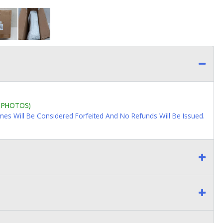
L PHOTOS)
imes Will Be Considered Forfeited And No Refunds Will Be Issued.