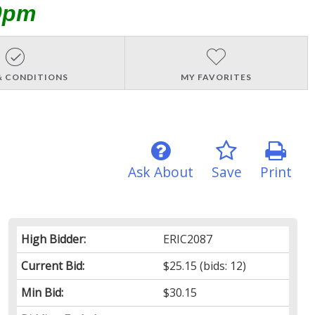
0pm
& CONDITIONS
MY FAVORITES
Ask About
Save
Print
High Bidder:
ERIC2087
Current Bid:
$25.15
(bids: 12)
Min Bid:
$30.15