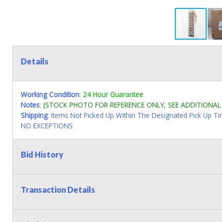
Details
Working Condition
:
24 Hour Guarantee
Notes
:
(STOCK PHOTO FOR REFERENCE ONLY, SEE ADDITIONA
Shipping
: Items Not Picked Up Within The Designated Pick Up T
NO EXCEPTIONS
Bid History
Transaction Details