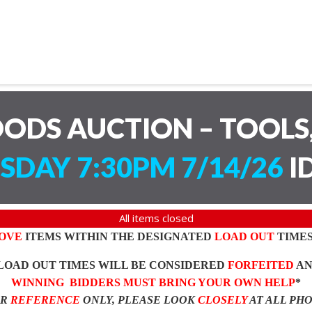
ODS AUCTION – TOOLS,
SDAY 7:30PM 7/14/26
I
All items closed
OVE
ITEMS WITHIN THE DESIGNATED
LOAD OUT
TIMES
LOAD OUT TIMES WILL BE CONSIDERED
FORFEITED
A
WINNING BIDDERS MUST BRING YOUR OWN HELP
*
OR
REFERENCE
ONLY, PLEASE LOOK
CLOSELY
AT ALL PH