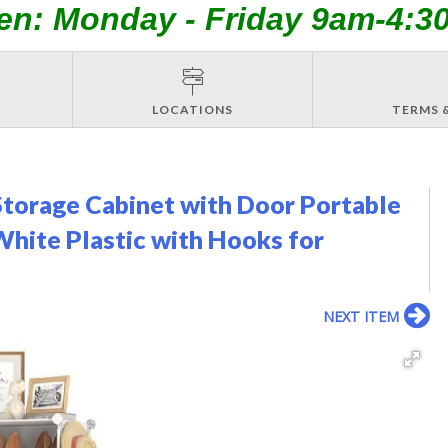
en: Monday - Friday 9am-4:3
LOCATIONS
TERMS 
torage Cabinet with Door Portable
White Plastic with Hooks for
NEXT ITEM