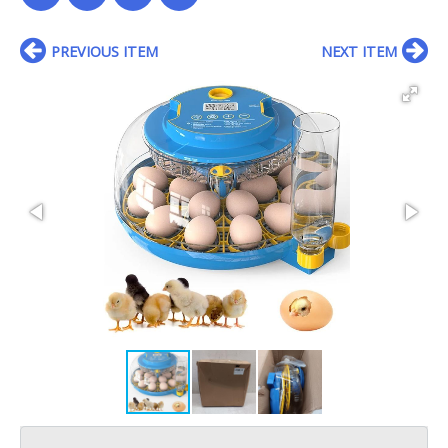
PREVIOUS ITEM
NEXT ITEM