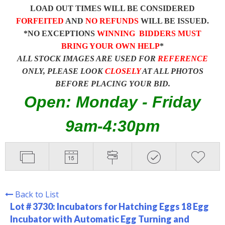
LOAD OUT TIMES WILL BE CONSIDERED
FORFEITED
AND
NO REFUNDS
WILL BE ISSUED.
*NO EXCEPTIONS
WINNING BIDDERS MUST
BRING YOUR OWN HELP
*
ALL STOCK IMAGES ARE USED FOR
REFERENCE
ONLY, PLEASE LOOK
CLOSELY
AT ALL PHOTOS
BEFORE PLACING YOUR BID.
Open: Monday - Friday
9am-4:30pm
Back to List
Lot # 3730:
Incubators for Hatching Eggs 18 Egg
Incubator with Automatic Egg Turning and