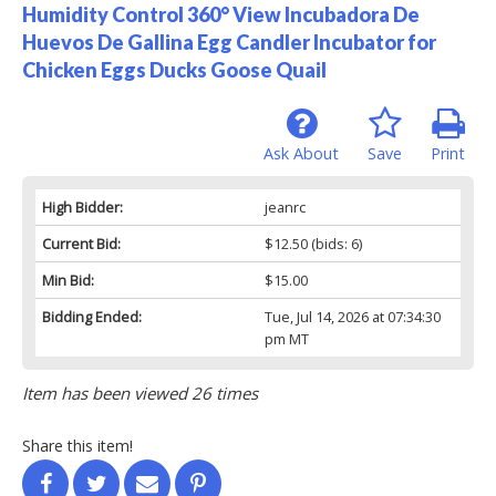
Humidity Control 360° View Incubadora De
Huevos De Gallina Egg Candler Incubator for
Chicken Eggs Ducks Goose Quail
Ask About
Save
Print
High Bidder:
jeanrc
Current Bid:
$12.50
(bids: 6)
Min Bid:
$15.00
Bidding Ended:
Tue, Jul 14, 2026 at 07:34:30
pm MT
Item has been viewed 26 times
Share this item!