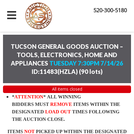
520-300-5180
TUCSON GENERAL GOODS AUCTION –
TOOLS, ELECTRONICS, HOME AND
APPLIANCES
TUESDAY 7:30PM 7/14/26
ID:11483(HZLA)
(
90 lots
)
All items closed
*
ATTENTION
* ALL WINNING
BIDDERS MUST
REMOVE
ITEMS WITHIN THE
DESIGNATED
LOAD OUT
TIMES FOLLOWING
THE AUCTION CLOSE.
ITEMS
NOT
PICKED UP WITHIN THE DESIGNATED