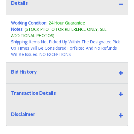
Details
Working Condition
:
24 Hour Guarantee
Notes
:
(STOCK PHOTO FOR REFERENCE ONLY, SEE
ADDITIONAL PHOTOS)
Shipping
: Items Not Picked Up Within The Designated Pick
Up Times Will Be Considered Forfeited And No Refunds
Will Be Issued. NO EXCEPTIONS
Bid History
Transaction Details
Disclaimer