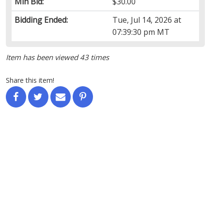
Min Bid:
$30.00
Bidding Ended:
Tue, Jul 14, 2026 at
07:39:30 pm MT
Item has been viewed 43 times
Share this item!