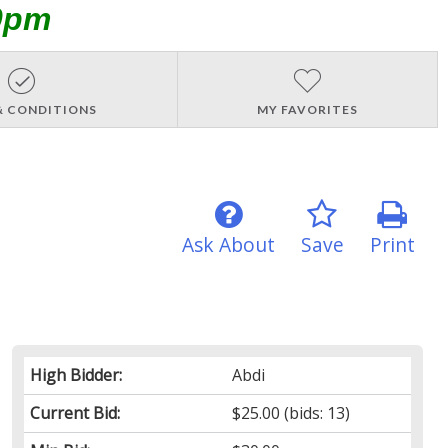
0pm
& CONDITIONS
MY FAVORITES
Ask About
Save
Print
High Bidder:
Abdi
Current Bid:
$25.00
(bids: 13)