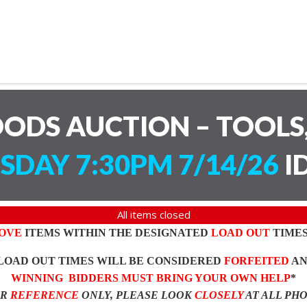
ODS AUCTION – TOOLS,
SDAY 7:30PM 7/14/26
I
All items closed
OVE
ITEMS WITHIN THE DESIGNATED
LOAD OUT
TIMES
LOAD OUT TIMES WILL BE CONSIDERED
FORFEITED
A
WINNING BIDDERS MUST BRING YOUR OWN HELP
*
OR
REFERENCE
ONLY, PLEASE LOOK
CLOSELY
AT ALL PH