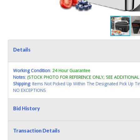
Details
Working Condition
:
24 Hour Guarantee
Notes
:
(STOCK PHOTO FOR REFERENCE ONLY, SEE ADDITIONA
Shipping
: Items Not Picked Up Within The Designated Pick Up T
NO EXCEPTIONS
Bid History
Transaction Details