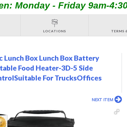
en: Monday - Friday 9am-4:3
LOCATIONS
TERMS 
c Lunch Box Lunch Box Battery
able Food Heater-3D-5 Side
trolSuitable For TrucksOffices
NEXT ITEM