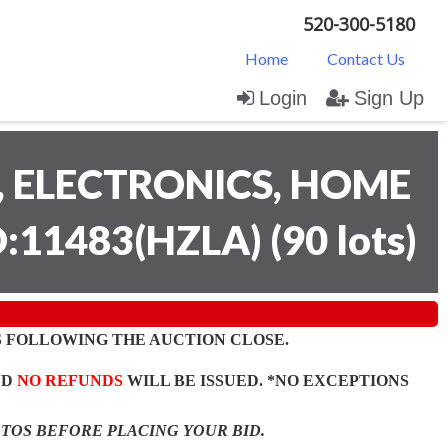
520-300-5180
Home
Contact Us
Login
Sign Up
 ELECTRONICS, HOME
D:11483(HZLA)
(
90 lots
)
 FOLLOWING THE AUCTION CLOSE.
ND
NO REFUNDS
WILL BE ISSUED. *NO EXCEPTIONS
OTOS BEFORE PLACING YOUR BID.