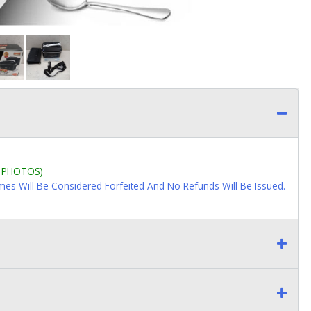
L PHOTOS)
imes Will Be Considered Forfeited And No Refunds Will Be Issued.