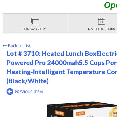
Op
BID GALLERY
DATES & TIMES
Back to List
Lot # 3710:
Heated Lunch BoxElectri
Powered Pro 24000mah5.5 Cups Port
Heating-Intelligent Temperature Con
(Black/White)
PREVIOUS ITEM