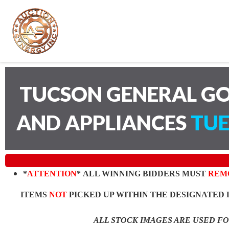
TUCSON GENERAL GO
AND APPLIANCES
TUE
*
ATTENTION
* ALL WINNING BIDDERS MUST
REM
ITEMS
NOT
PICKED UP WITHIN THE DESIGNATED 
ALL STOCK IMAGES ARE USED F