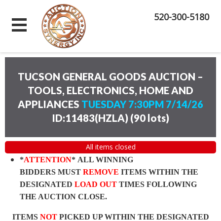
520-300-5180
TUCSON GENERAL GOODS AUCTION –
TOOLS, ELECTRONICS, HOME AND
APPLIANCES
TUESDAY 7:30PM 7/14/26
ID:11483(HZLA)
(
90 lots
)
All items closed
*
ATTENTION
* ALL WINNING
BIDDERS MUST
REMOVE
ITEMS WITHIN THE
DESIGNATED
LOAD OUT
TIMES FOLLOWING
THE AUCTION CLOSE.
ITEMS
NOT
PICKED UP WITHIN THE DESIGNATED