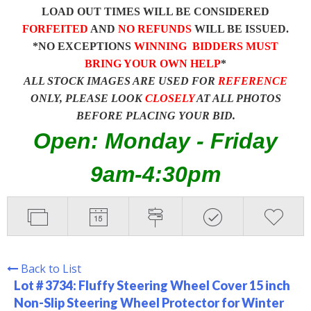
LOAD OUT TIMES WILL BE CONSIDERED
FORFEITED
AND
NO REFUNDS
WILL BE ISSUED.
*NO EXCEPTIONS
WINNING BIDDERS MUST
BRING YOUR OWN HELP
*
ALL STOCK IMAGES ARE USED FOR
REFERENCE
ONLY, PLEASE LOOK
CLOSELY
AT ALL PHOTOS
BEFORE PLACING YOUR BID.
Open: Monday - Friday
9am-4:30pm
Back to List
Lot # 3734:
Fluffy Steering Wheel Cover 15 inch
Non-Slip Steering Wheel Protector for Winter