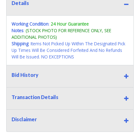
Details
Working Condition
:
24 Hour Guarantee
Notes
:
(STOCK PHOTO FOR REFERENCE ONLY, SEE
ADDITIONAL PHOTOS)
Shipping
: Items Not Picked Up Within The Designated Pick
Up Times Will Be Considered Forfeited And No Refunds
Will Be Issued. NO EXCEPTIONS
Bid History
Transaction Details
Disclaimer