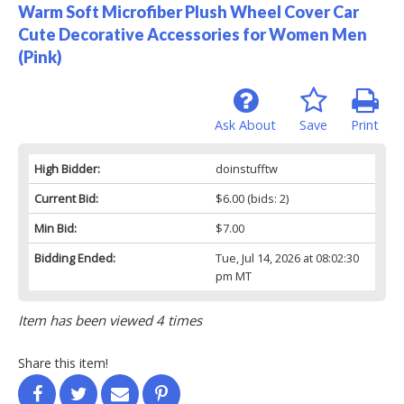
Warm Soft Microfiber Plush Wheel Cover Car
Cute Decorative Accessories for Women Men
(Pink)
Ask About
Save
Print
High Bidder:
doinstufftw
Current Bid:
$6.00
(bids: 2)
Min Bid:
$7.00
Bidding Ended:
Tue, Jul 14, 2026 at 08:02:30
pm MT
Item has been viewed 4 times
Share this item!