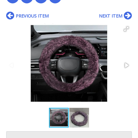
PREVIOUS ITEM
NEXT ITEM