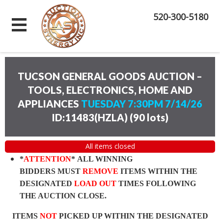
520-300-5180
TUCSON GENERAL GOODS AUCTION –
TOOLS, ELECTRONICS, HOME AND
APPLIANCES
TUESDAY 7:30PM 7/14/26
ID:11483(HZLA)
(
90 lots
)
All items closed
*
ATTENTION
* ALL WINNING
BIDDERS MUST
REMOVE
ITEMS WITHIN THE
DESIGNATED
LOAD OUT
TIMES FOLLOWING
THE AUCTION CLOSE.
ITEMS
NOT
PICKED UP WITHIN THE DESIGNATED