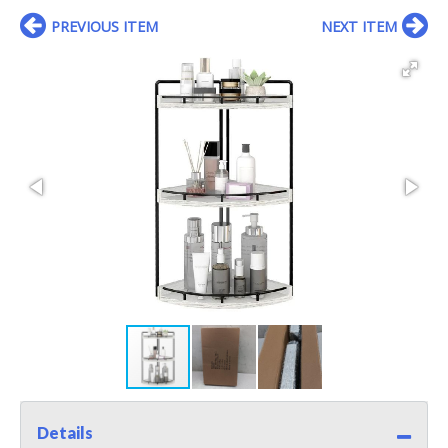
PREVIOUS ITEM
NEXT ITEM
Details