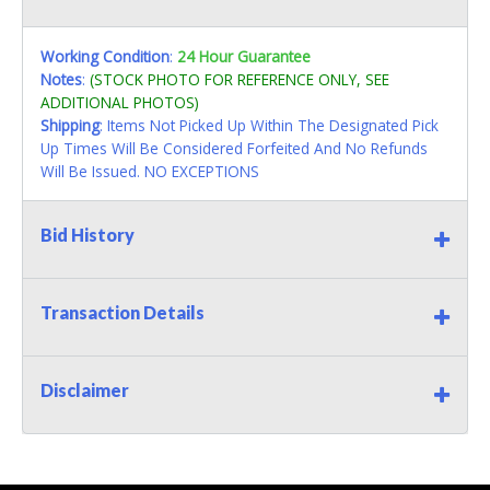
Working Condition
:
24 Hour Guarantee
Notes
:
(STOCK PHOTO FOR REFERENCE ONLY, SEE
ADDITIONAL PHOTOS)
Shipping
: Items Not Picked Up Within The Designated Pick
Up Times Will Be Considered Forfeited And No Refunds
Will Be Issued. NO EXCEPTIONS
Bid History
Transaction Details
Disclaimer