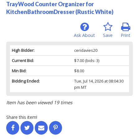
TrayWood Counter Organizer for
KitchenBathroomDresser (Rustic White)
Ask About
Save
Print
High Bidder:
ceridavies20
Current Bid:
$7.00
(bids: 3)
Min Bid:
$8.00
Bidding Ended:
Tue, Jul 14, 2026 at 08:04:30
pm MT
Item has been viewed 19 times
Share this item!