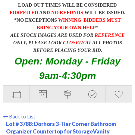
LOAD OUT TIMES WILL BE CONSIDERED
FORFEITED
AND
NO REFUNDS
WILL BE ISSUED.
*NO EXCEPTIONS
WINNING BIDDERS MUST
BRING YOUR OWN HELP
*
ALL STOCK IMAGES ARE USED FOR
REFERENCE
ONLY, PLEASE LOOK
CLOSELY
AT ALL PHOTOS
BEFORE PLACING YOUR BID.
Open: Monday - Friday
9am-4:30pm
Back to List
Lot # 3788:
Dorhors 3-Tier Corner Bathroom
Organizer Countertop for StorageVanity