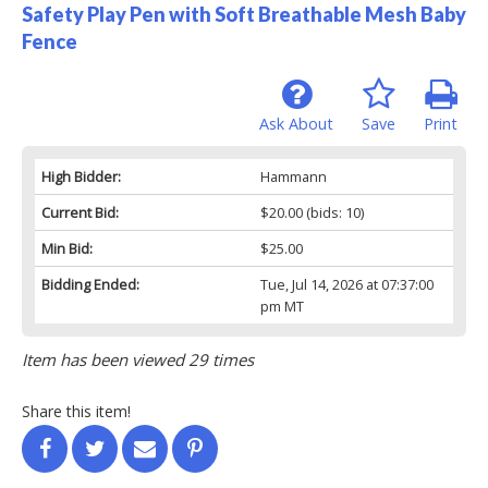
Safety Play Pen with Soft Breathable Mesh Baby
Fence
Ask About
Save
Print
High Bidder:
Hammann
Current Bid:
$20.00
(bids: 10)
Min Bid:
$25.00
Bidding Ended:
Tue, Jul 14, 2026 at 07:37:00
pm MT
Item has been viewed 29 times
Share this item!