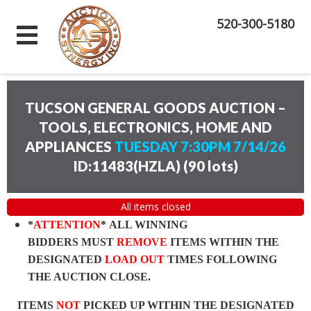
520-300-5180
TUCSON GENERAL GOODS AUCTION –
TOOLS, ELECTRONICS, HOME AND
APPLIANCES
TUESDAY 7:30PM 7/14/26
ID:11483(HZLA)
(
90 lots
)
All items closed
*
ATTENTION
* ALL WINNING
BIDDERS MUST
REMOVE
ITEMS WITHIN THE
DESIGNATED
LOAD OUT
TIMES FOLLOWING
THE AUCTION CLOSE.
ITEMS
NOT
PICKED UP WITHIN THE DESIGNATED