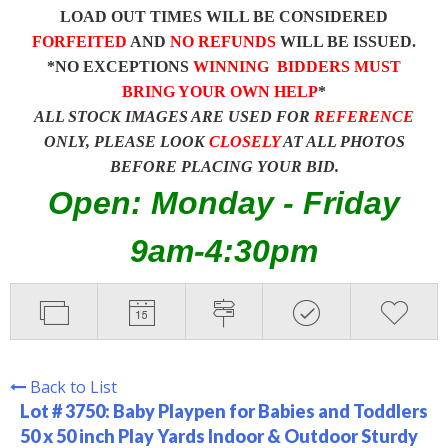
LOAD OUT TIMES WILL BE CONSIDERED
FORFEITED
AND
NO REFUNDS
WILL BE ISSUED.
*NO EXCEPTIONS
WINNING BIDDERS MUST
BRING YOUR OWN HELP
*
ALL STOCK IMAGES ARE USED FOR
REFERENCE
ONLY, PLEASE LOOK
CLOSELY
AT ALL PHOTOS
BEFORE PLACING YOUR BID.
Open: Monday - Friday
9am-4:30pm
Back to List
Lot # 3750:
Baby Playpen for Babies and Toddlers
50 x 50 inch Play Yards Indoor & Outdoor Sturdy