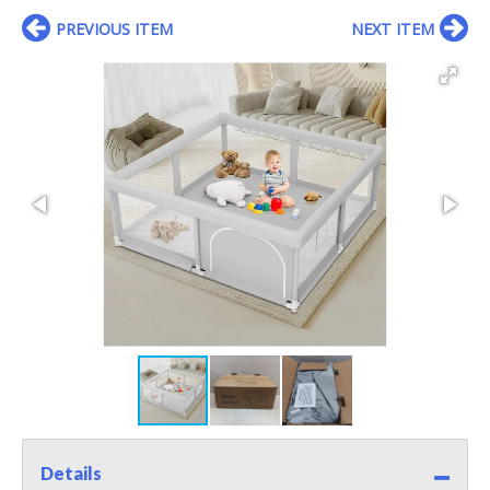
PREVIOUS ITEM
NEXT ITEM
Details