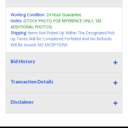
Working Condition
:
24 Hour Guarantee
Notes
:
(STOCK PHOTO FOR REFERENCE ONLY, SEE
ADDITIONAL PHOTOS)
Shipping
: Items Not Picked Up Within The Designated Pick
Up Times Will Be Considered Forfeited And No Refunds
Will Be Issued. NO EXCEPTIONS
Bid History
Transaction Details
Disclaimer