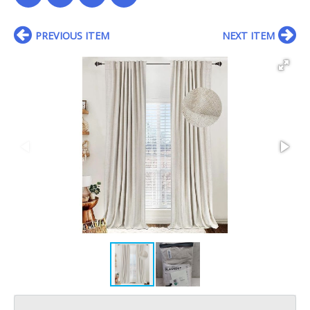
PREVIOUS ITEM
NEXT ITEM