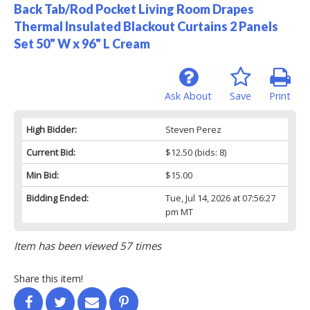
Back Tab/Rod Pocket Living Room Drapes
Thermal Insulated Blackout Curtains 2 Panels
Set 50" W x 96" L Cream
Ask About
Save
Print
High Bidder:
Steven Perez
Current Bid:
$12.50
(bids: 8)
Min Bid:
$15.00
Bidding Ended:
Tue, Jul 14, 2026 at 07:56:27
pm MT
Item has been viewed 57 times
Share this item!