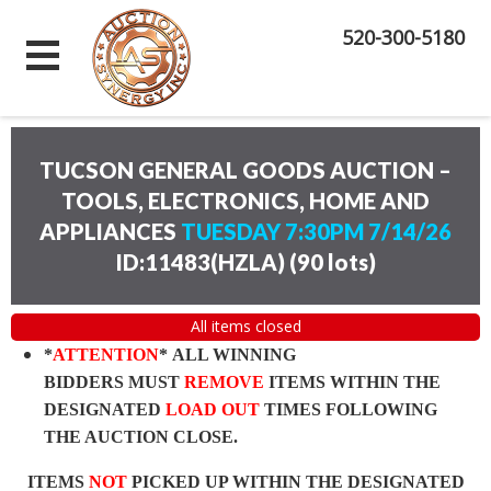
520-300-5180
TUCSON GENERAL GOODS AUCTION –
TOOLS, ELECTRONICS, HOME AND
APPLIANCES
TUESDAY 7:30PM 7/14/26
ID:11483(HZLA)
(
90 lots
)
All items closed
*
ATTENTION
* ALL WINNING
BIDDERS MUST
REMOVE
ITEMS WITHIN THE
DESIGNATED
LOAD OUT
TIMES FOLLOWING
THE AUCTION CLOSE.
ITEMS
NOT
PICKED UP WITHIN THE DESIGNATED