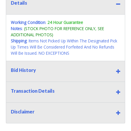
Details
Working Condition
:
24 Hour Guarantee
Notes
:
(STOCK PHOTO FOR REFERENCE ONLY, SEE
ADDITIONAL PHOTOS)
Shipping
: Items Not Picked Up Within The Designated Pick
Up Times Will Be Considered Forfeited And No Refunds
Will Be Issued. NO EXCEPTIONS
Bid History
Transaction Details
Disclaimer