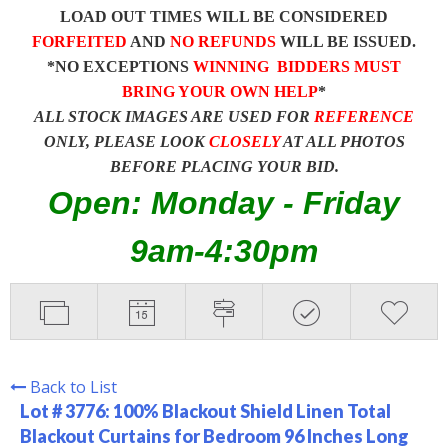
LOAD OUT TIMES WILL BE CONSIDERED
FORFEITED
AND
NO REFUNDS
WILL BE ISSUED.
*NO EXCEPTIONS
WINNING BIDDERS MUST
BRING YOUR OWN HELP
*
ALL STOCK IMAGES ARE USED FOR
REFERENCE
ONLY, PLEASE LOOK
CLOSELY
AT ALL PHOTOS
BEFORE PLACING YOUR BID.
Open: Monday - Friday
9am-4:30pm
Back to List
Lot # 3776:
100% Blackout Shield Linen Total
Blackout Curtains for Bedroom 96 Inches Long