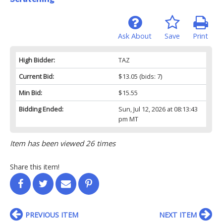
Ask About
Save
Print
High Bidder:
TAZ
Current Bid:
$13.05
(bids: 7)
Min Bid:
$15.55
Bidding Ended:
Sun, Jul 12, 2026 at 08:13:43
pm MT
Item has been viewed 26 times
Share this item!
PREVIOUS ITEM
NEXT ITEM