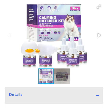
Details