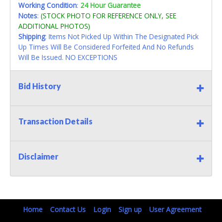
Working Condition
:
24 Hour Guarantee
Notes
:
(STOCK PHOTO FOR REFERENCE ONLY, SEE
ADDITIONAL PHOTOS)
Shipping
: Items Not Picked Up Within The Designated Pick
Up Times Will Be Considered Forfeited And No Refunds
Will Be Issued. NO EXCEPTIONS
Bid History
Transaction Details
Disclaimer
Home
Contact Us
Login
Sign up
User Agreement