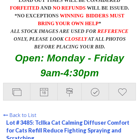
LOAD OUT TIMES WILL BE CONSIDERED
FORFEITED
AND
NO REFUNDS
WILL BE ISSUED.
*NO EXCEPTIONS
WINNING BIDDERS MUST
BRING YOUR OWN HELP
*
ALL STOCK IMAGES ARE USED FOR
REFERENCE
ONLY, PLEASE LOOK
CLOSELY
AT ALL PHOTOS
BEFORE PLACING YOUR BID.
Open: Monday - Friday
9am-4:30pm
Back to List
Lot # 3485:
Tcllka Cat Calming Diffuser Comfort
for Cats Refill Reduce Fighting Spraying and
Scratching