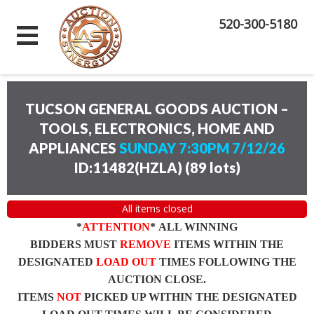
520-300-5180
TUCSON GENERAL GOODS AUCTION –
TOOLS, ELECTRONICS, HOME AND
APPLIANCES
SUNDAY 7:30PM 7/12/26
ID:11482(HZLA)
(
89 lots
)
All items closed
*
ATTENTION
* ALL WINNING
BIDDERS MUST
REMOVE
ITEMS WITHIN THE
DESIGNATED
LOAD OUT
TIMES FOLLOWING THE
AUCTION CLOSE.
ITEMS
NOT
PICKED UP WITHIN THE DESIGNATED