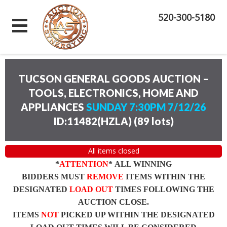
520-300-5180
TUCSON GENERAL GOODS AUCTION –
TOOLS, ELECTRONICS, HOME AND
APPLIANCES
SUNDAY 7:30PM 7/12/26
ID:11482(HZLA)
(
89 lots
)
All items closed
*
ATTENTION
* ALL WINNING
BIDDERS MUST
REMOVE
ITEMS WITHIN THE
DESIGNATED
LOAD OUT
TIMES FOLLOWING THE
AUCTION CLOSE.
ITEMS
NOT
PICKED UP WITHIN THE DESIGNATED