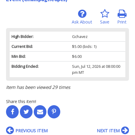
Ask About
Save
Print
High Bidder:
Gchavez
Current Bid:
$5.00
(bids: 1)
Min Bid:
$6.00
Bidding Ended:
Sun, Jul 12, 2026 at 08:00:00
pm MT
Item has been viewed 29 times
Share this item!
PREVIOUS ITEM
NEXT ITEM