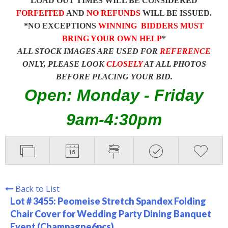
LOAD OUT TIMES WILL BE CONSIDERED
FORFEITED
AND
NO REFUNDS
WILL BE ISSUED.
*NO EXCEPTIONS
WINNING BIDDERS MUST
BRING YOUR OWN HELP
*
ALL STOCK IMAGES ARE USED FOR
REFERENCE
ONLY, PLEASE LOOK
CLOSELY
AT ALL PHOTOS
BEFORE PLACING YOUR BID.
Open: Monday - Friday
9am-4:30pm
Back to List
Lot # 3455:
Peomeise Stretch Spandex Folding
Chair Cover for Wedding Party Dining Banquet
Event (Champagne6pcs)