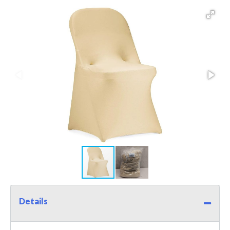
Details