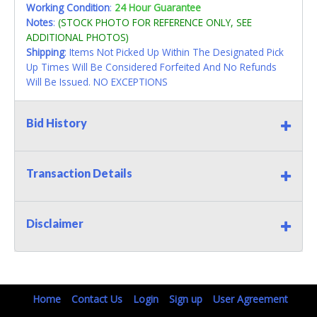
Working Condition
:
24 Hour Guarantee
Notes
:
(STOCK PHOTO FOR REFERENCE ONLY, SEE
ADDITIONAL PHOTOS)
Shipping
: Items Not Picked Up Within The Designated Pick
Up Times Will Be Considered Forfeited And No Refunds
Will Be Issued. NO EXCEPTIONS
Bid History
Transaction Details
Disclaimer
Home
Contact Us
Login
Sign up
User Agreement