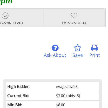
0pm
& CONDITIONS
MY FAVORITES
Ask About
Save
Print
High Bidder:
evagracia23
Current Bid:
$7.00
(bids: 3)
Min Bid:
$8.00