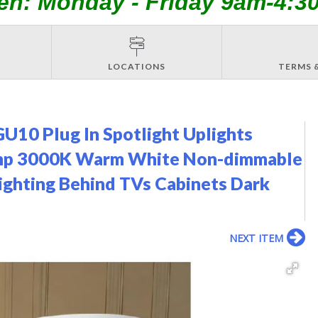
en: Monday - Friday 9am-4:3
LOCATIONS
TERMS 
U10 Plug In Spotlight Uplights
Lamp 3000K Warm White Non-dimmable
ighting Behind TVs Cabinets Dark
NEXT ITEM