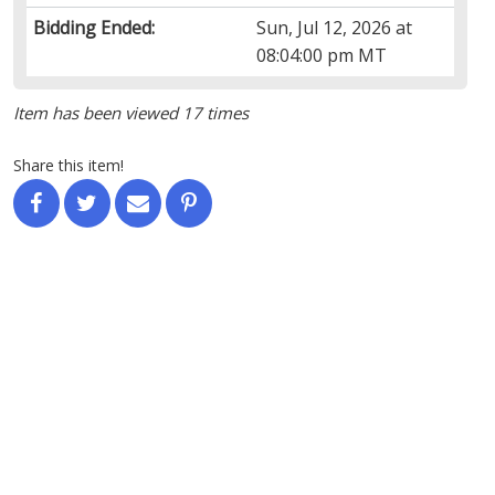
Bidding Ended:
Sun, Jul 12, 2026 at
08:04:00 pm MT
Item has been viewed 17 times
Share this item!