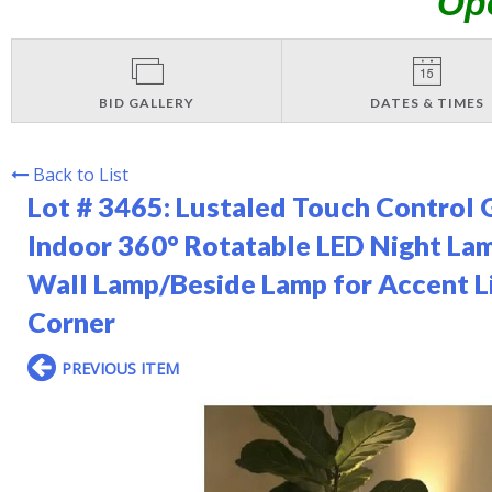
Op
BID GALLERY
DATES & TIMES
Back to List
Lot # 3465:
Lustaled Touch Control G
Indoor 360° Rotatable LED Night 
Wall Lamp/Beside Lamp for Accent L
Corner
PREVIOUS ITEM