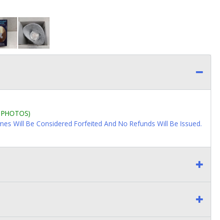
L PHOTOS)
imes Will Be Considered Forfeited And No Refunds Will Be Issued.