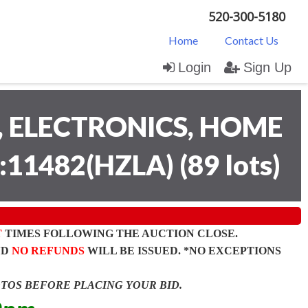
520-300-5180
Home
Contact Us
Login
Sign Up
 ELECTRONICS, HOME
:11482(HZLA)
(
89 lots
)
T
TIMES FOLLOWING THE AUCTION CLOSE.
ND
NO REFUNDS
WILL BE ISSUED. *NO EXCEPTIONS
OTOS BEFORE PLACING YOUR BID.