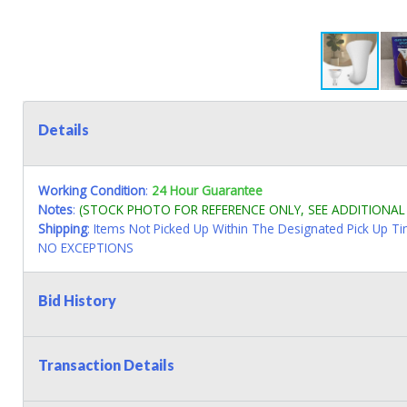
Details
Working Condition
:
24 Hour Guarantee
Notes
:
(STOCK PHOTO FOR REFERENCE ONLY, SEE ADDITIONA
Shipping
: Items Not Picked Up Within The Designated Pick Up T
NO EXCEPTIONS
Bid History
Transaction Details