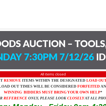
ODS AUCTION – TOOLS,
DAY 7:30PM 7/12/26
ID
All items closed
ST
REMOVE
ITEMS WITHIN THE DESIGNATED
LOAD OU
LOAD OUT TIMES WILL BE CONSIDERED
FORFEITED
A
WINNING BIDDERS MUST BRING YOUR OWN HELP
*
OR
REFERENCE
ONLY, PLEASE LOOK
CLOSELY
AT ALL PH