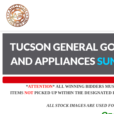
TUCSON GENERAL GO
AND APPLIANCES
SUN
*
ATTENTION
* ALL WINNING BIDDERS MU
ITEMS
NOT
PICKED UP WITHIN THE DESIGNATED 
ALL STOCK IMAGES ARE USED F