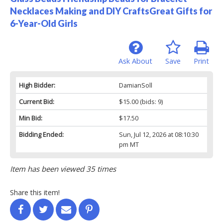
Necklaces Making and DIY CraftsGreat Gifts for
6-Year-Old Girls
Ask About
Save
Print
High Bidder:
DamianSoll
Current Bid:
$15.00
(bids: 9)
Min Bid:
$17.50
Bidding Ended:
Sun, Jul 12, 2026 at 08:10:30
pm MT
Item has been viewed 35 times
Share this item!