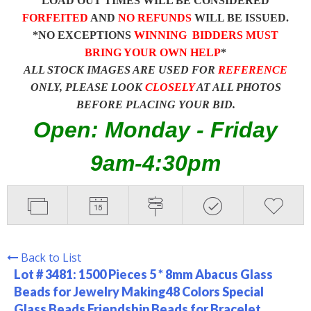
LOAD OUT TIMES WILL BE CONSIDERED
FORFEITED
AND
NO REFUNDS
WILL BE ISSUED.
*NO EXCEPTIONS
WINNING BIDDERS MUST
BRING YOUR OWN HELP
*
ALL STOCK IMAGES ARE USED FOR
REFERENCE
ONLY, PLEASE LOOK
CLOSELY
AT ALL PHOTOS
BEFORE PLACING YOUR BID.
Open: Monday - Friday
9am-4:30pm
Back to List
Lot # 3481:
1500 Pieces 5 * 8mm Abacus Glass
Beads for Jewelry Making48 Colors Special
Glass Beads Friendship Beads for Bracelet