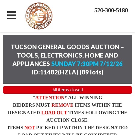
520-300-5180
TUCSON GENERAL GOODS AUCTION –
TOOLS, ELECTRONICS, HOME AND
APPLIANCES
SUNDAY 7:30PM 7/12/26
ID:11482(HZLA)
(
89 lots
)
All items closed
*
ATTENTION
* ALL WINNING
BIDDERS MUST
REMOVE
ITEMS WITHIN THE
DESIGNATED
LOAD OUT
TIMES FOLLOWING THE
AUCTION CLOSE.
ITEMS
NOT
PICKED UP WITHIN THE DESIGNATED