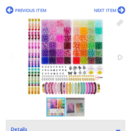
PREVIOUS ITEM
NEXT ITEM
Details