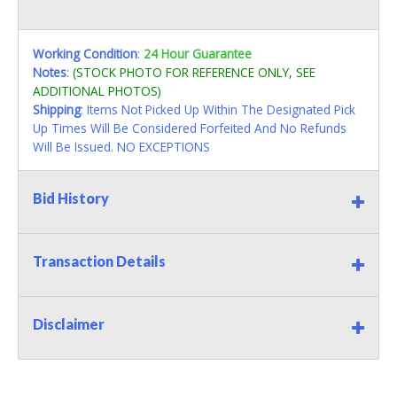
Working Condition
:
24 Hour Guarantee
Notes
:
(STOCK PHOTO FOR REFERENCE ONLY, SEE
ADDITIONAL PHOTOS)
Shipping
: Items Not Picked Up Within The Designated Pick
Up Times Will Be Considered Forfeited And No Refunds
Will Be Issued. NO EXCEPTIONS
Bid History
Transaction Details
Disclaimer