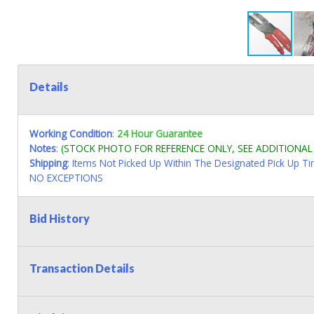
Details
Working Condition
:
24 Hour Guarantee
Notes
:
(STOCK PHOTO FOR REFERENCE ONLY, SEE ADDITIONA
Shipping
: Items Not Picked Up Within The Designated Pick Up T
NO EXCEPTIONS
Bid History
Transaction Details