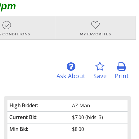
0pm
& CONDITIONS
MY FAVORITES
Ask About
Save
Print
High Bidder:
AZ Man
Current Bid:
$7.00
(bids: 3)
Min Bid:
$8.00