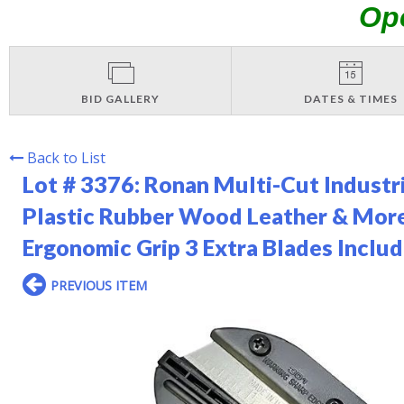
Op
BID GALLERY
DATES & TIMES
Back to List
Lot # 3376:
Ronan Multi-Cut Industr
Plastic Rubber Wood Leather & More
Ergonomic Grip 3 Extra Blades Inclu
PREVIOUS ITEM