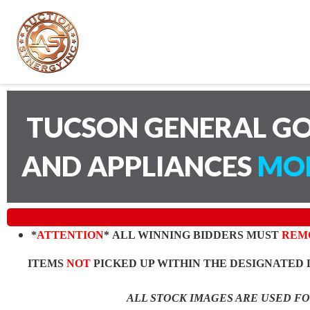
TUCSON GENERAL GO
AND APPLIANCES
MON
*
ATTENTION
* ALL WINNING BIDDERS MUST
REM
ITEMS
NOT
PICKED UP WITHIN THE DESIGNATED 
ALL STOCK IMAGES ARE USED F