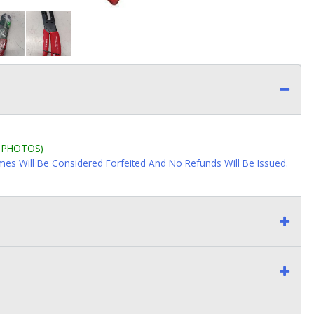
L PHOTOS)
imes Will Be Considered Forfeited And No Refunds Will Be Issued.