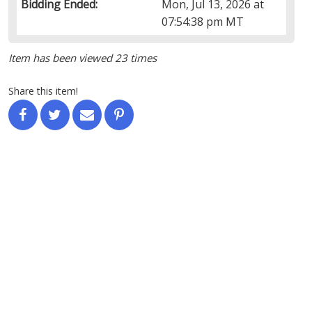
Bidding Ended:
Mon, Jul 13, 2026 at
07:54:38 pm MT
Item has been viewed 23 times
Share this item!