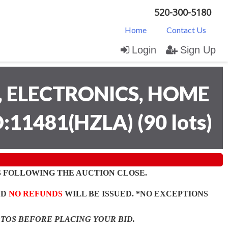
520-300-5180
Home
Contact Us
Login
Sign Up
 ELECTRONICS, HOME
D:11481(HZLA)
(
90 lots
)
 FOLLOWING THE AUCTION CLOSE.
ND
NO REFUNDS
WILL BE ISSUED. *NO EXCEPTIONS
OTOS BEFORE PLACING YOUR BID.