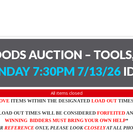
ODS AUCTION – TOOLS,
DAY 7:30PM 7/13/26
I
All items closed
OVE
ITEMS WITHIN THE DESIGNATED
LOAD OUT
TIMES
LOAD OUT TIMES WILL BE CONSIDERED
FORFEITED
A
WINNING BIDDERS MUST BRING YOUR OWN HELP
*
OR
REFERENCE
ONLY, PLEASE LOOK
CLOSELY
AT ALL PH