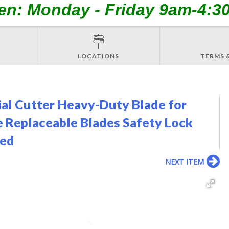
en: Monday - Friday 9am-4:3
LOCATIONS
TERMS 
ial Cutter Heavy-Duty Blade for
 Replaceable Blades Safety Lock
ded
NEXT ITEM