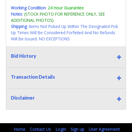
Working Condition
:
24 Hour Guarantee
Notes
:
(STOCK PHOTO FOR REFERENCE ONLY, SEE
ADDITIONAL PHOTOS)
Shipping
: Items Not Picked Up Within The Designated Pick
Up Times Will Be Considered Forfeited And No Refunds
Will Be Issued. NO EXCEPTIONS
Bid History
Transaction Details
Disclaimer
Home
Contact Us
Login
Sign up
User Agreement