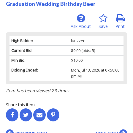
Graduation Wedding Birthday Beer
Ask About
Save
Print
High Bidder:
luuzzer
Current Bid:
$9.00
(bids: 5)
Min Bid:
$10.00
Bidding Ended:
Mon, Jul 13, 2026 at 07:58:00
pm MT
Item has been viewed 23 times
Share this item!