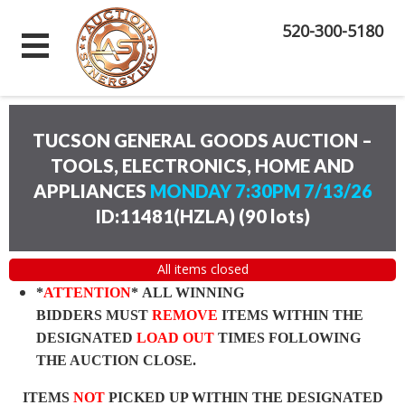
520-300-5180
TUCSON GENERAL GOODS AUCTION –
TOOLS, ELECTRONICS, HOME AND
APPLIANCES
MONDAY 7:30PM 7/13/26
ID:11481(HZLA)
(
90 lots
)
All items closed
*
ATTENTION
* ALL WINNING
BIDDERS MUST
REMOVE
ITEMS WITHIN THE
DESIGNATED
LOAD OUT
TIMES FOLLOWING
THE AUCTION CLOSE.
ITEMS
NOT
PICKED UP WITHIN THE DESIGNATED