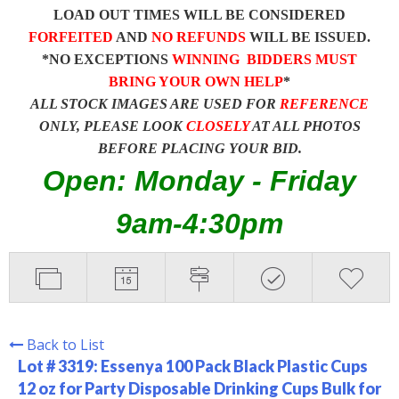
LOAD OUT TIMES WILL BE CONSIDERED
FORFEITED
AND
NO REFUNDS
WILL BE ISSUED.
*NO EXCEPTIONS
WINNING BIDDERS MUST
BRING YOUR OWN HELP
*
ALL STOCK IMAGES ARE USED FOR
REFERENCE
ONLY, PLEASE LOOK
CLOSELY
AT ALL PHOTOS
BEFORE PLACING YOUR BID.
Open: Monday - Friday
9am-4:30pm
Back to List
Lot # 3319:
Essenya 100 Pack Black Plastic Cups
12 oz for Party Disposable Drinking Cups Bulk for