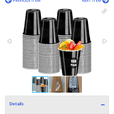
PREVIOUS ITEM
NEXT ITEM
Details