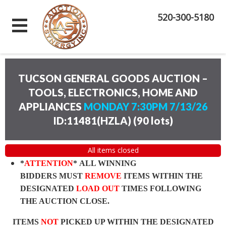
520-300-5180
TUCSON GENERAL GOODS AUCTION –
TOOLS, ELECTRONICS, HOME AND
APPLIANCES
MONDAY 7:30PM 7/13/26
ID:11481(HZLA)
(
90 lots
)
All items closed
*
ATTENTION
* ALL WINNING
BIDDERS MUST
REMOVE
ITEMS WITHIN THE
DESIGNATED
LOAD OUT
TIMES FOLLOWING
THE AUCTION CLOSE.
ITEMS
NOT
PICKED UP WITHIN THE DESIGNATED