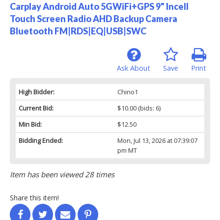
Carplay Android Auto 5GWiFi+GPS 9" Incell
Touch Screen Radio AHD Backup Camera
Bluetooth FM|RDS|EQ|USB|SWC
Ask About
Save
Print
High Bidder:
Chino1
Current Bid:
$10.00
(bids: 6)
Min Bid:
$12.50
Bidding Ended:
Mon, Jul 13, 2026 at 07:39:07
pm MT
Item has been viewed 28 times
Share this item!