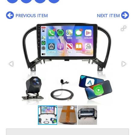
PREVIOUS ITEM
NEXT ITEM