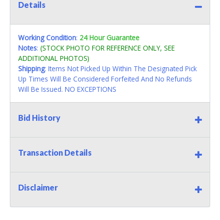
Details
Working Condition
:
24 Hour Guarantee
Notes
:
(STOCK PHOTO FOR REFERENCE ONLY, SEE
ADDITIONAL PHOTOS)
Shipping
: Items Not Picked Up Within The Designated Pick
Up Times Will Be Considered Forfeited And No Refunds
Will Be Issued. NO EXCEPTIONS
Bid History
Transaction Details
Disclaimer