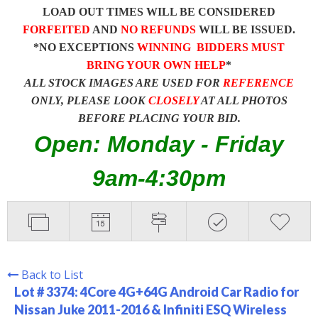
LOAD OUT TIMES WILL BE CONSIDERED
FORFEITED
AND
NO REFUNDS
WILL BE ISSUED.
*NO EXCEPTIONS
WINNING BIDDERS MUST
BRING YOUR OWN HELP
*
ALL STOCK IMAGES ARE USED FOR
REFERENCE
ONLY, PLEASE LOOK
CLOSELY
AT ALL PHOTOS
BEFORE PLACING YOUR BID.
Open: Monday - Friday
9am-4:30pm
Back to List
Lot # 3374:
4Core 4G+64G Android Car Radio for
Nissan Juke 2011-2016 & Infiniti ESQ Wireless