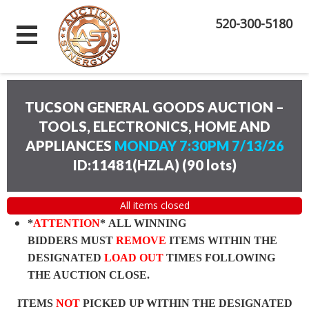
520-300-5180
TUCSON GENERAL GOODS AUCTION –
TOOLS, ELECTRONICS, HOME AND
APPLIANCES
MONDAY 7:30PM 7/13/26
ID:11481(HZLA)
(
90 lots
)
All items closed
*
ATTENTION
* ALL WINNING
BIDDERS MUST
REMOVE
ITEMS WITHIN THE
DESIGNATED
LOAD OUT
TIMES FOLLOWING
THE AUCTION CLOSE.
ITEMS
NOT
PICKED UP WITHIN THE DESIGNATED