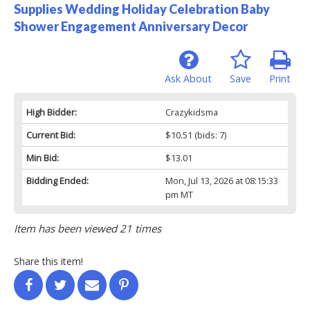
Supplies Wedding Holiday Celebration Baby
Shower Engagement Anniversary Decor
Ask About
Save
Print
High Bidder:
Crazykidsma
Current Bid:
$10.51
(bids: 7)
Min Bid:
$13.01
Bidding Ended:
Mon, Jul 13, 2026 at 08:15:33
pm MT
Item has been viewed 21 times
Share this item!