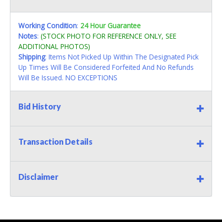
Working Condition
:
24 Hour Guarantee
Notes
:
(STOCK PHOTO FOR REFERENCE ONLY, SEE
ADDITIONAL PHOTOS)
Shipping
: Items Not Picked Up Within The Designated Pick
Up Times Will Be Considered Forfeited And No Refunds
Will Be Issued. NO EXCEPTIONS
Bid History
Transaction Details
Disclaimer