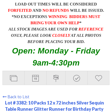
LOAD OUT TIMES WILL BE CONSIDERED
FORFEITED
AND
NO REFUNDS
WILL BE ISSUED.
*NO EXCEPTIONS
WINNING BIDDERS MUST
BRING YOUR OWN HELP
*
ALL STOCK IMAGES ARE USED FOR
REFERENCE
ONLY, PLEASE LOOK
CLOSELY
AT ALL PHOTOS
BEFORE PLACING YOUR BID.
Open: Monday - Friday
9am-4:30pm
Back to List
Lot # 3382:
10 Packs 12 x 72 inches Silver Sequin
Table Runner Glitter Runner for Birthday Party