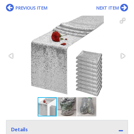
PREVIOUS ITEM
NEXT ITEM
Details