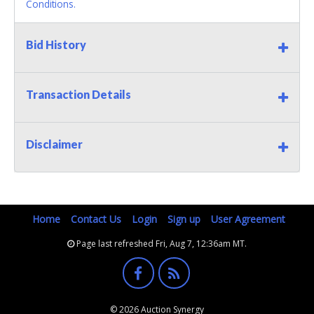
Conditions.
Bid History
Transaction Details
Disclaimer
Home
Contact Us
Login
Sign up
User Agreement
Page last refreshed Fri, Aug 7, 12:36am MT.
© 2026 Auction Synergy