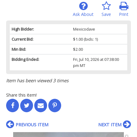
Ask About
Save
Print
High Bidder:
Mexicodave
Current Bid:
$1.00
(bids: 1)
Min Bid:
$2.00
Bidding Ended:
Fri, Jul 10, 2026 at 07:38:00
pm MT
Item has been viewed 3 times
Share this item!
PREVIOUS ITEM
NEXT ITEM