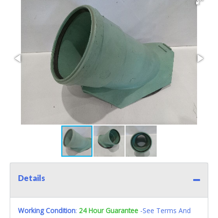
Details
Working Condition
:
24 Hour Guarantee
-See Terms And