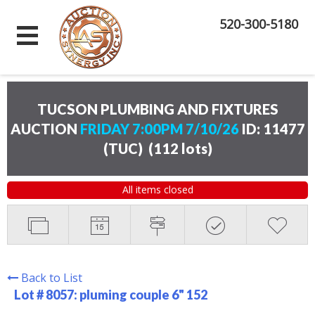
520-300-5180
TUCSON PLUMBING AND FIXTURES
AUCTION
FRIDAY 7:00PM 7/10/26
ID: 11477
(TUC)
(
112 lots
)
All items closed
Back to List
Lot # 8057:
pluming couple 6" 152