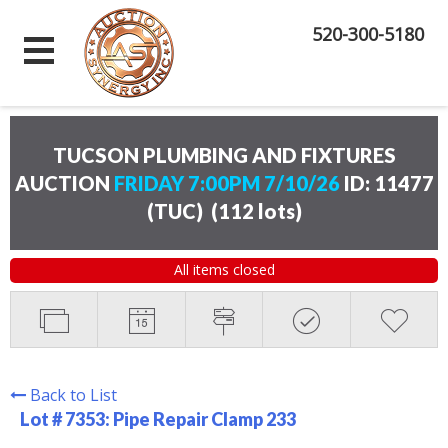
520-300-5180
TUCSON PLUMBING AND FIXTURES
AUCTION
FRIDAY 7:00PM 7/10/26
ID: 11477
(TUC)
(
112 lots
)
All items closed
Back to List
Lot # 7353:
Pipe Repair Clamp 233