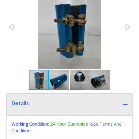
Details
Working Condition
:
24 Hour Guarantee
-See Terms And
Conditions.