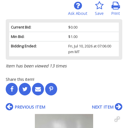
Ask About
Save
Print
Current Bid:
$0.00
Min Bid:
$1.00
Bidding Ended:
Fri, Jul 10, 2026 at 07:06:00
pm MT
Item has been viewed 13 times
Share this item!
PREVIOUS ITEM
NEXT ITEM