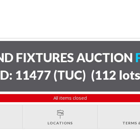
ND FIXTURES AUCTION
ID: 11477 (TUC)
(
112 lot
All items closed
LOCATIONS
TERMS 