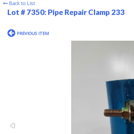
Back to List
Lot # 7350:
Pipe Repair Clamp 233
PREVIOUS ITEM