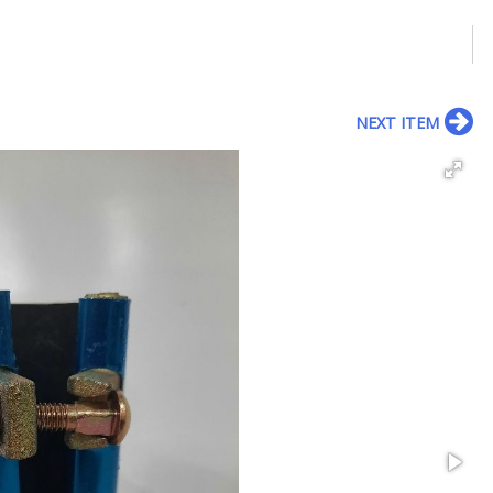
NEXT ITEM