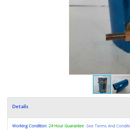
Details
Working Condition
:
24 Hour Guarantee
-See Terms And Conditi