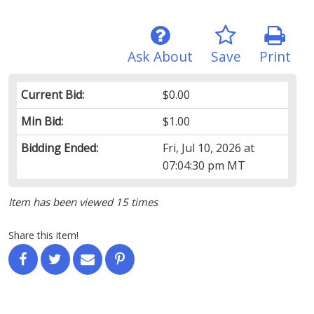
Ask About
Save
Print
Current Bid:
$0.00
Min Bid:
$1.00
Bidding Ended:
Fri, Jul 10, 2026 at
07:04:30 pm MT
Item has been viewed 15 times
Share this item!