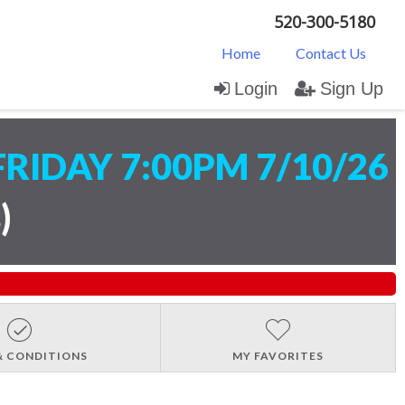
520-300-5180
Home
Contact Us
Login
Sign Up
FRIDAY 7:00PM 7/10/26
s
)
& CONDITIONS
MY FAVORITES