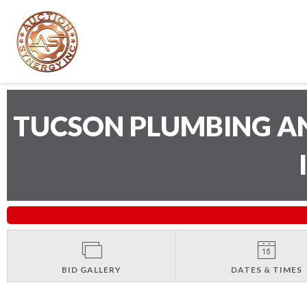
TUCSON PLUMBING A
BID GALLERY
DATES & TIMES