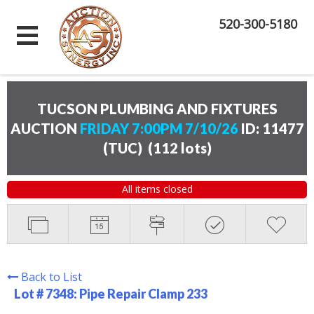
520-300-5180
TUCSON PLUMBING AND FIXTURES
AUCTION
FRIDAY 7:00PM 7/10/26
ID: 11477
(TUC)
(
112 lots
)
All items closed
Back to List
Lot # 7348:
Pipe Repair Clamp 233