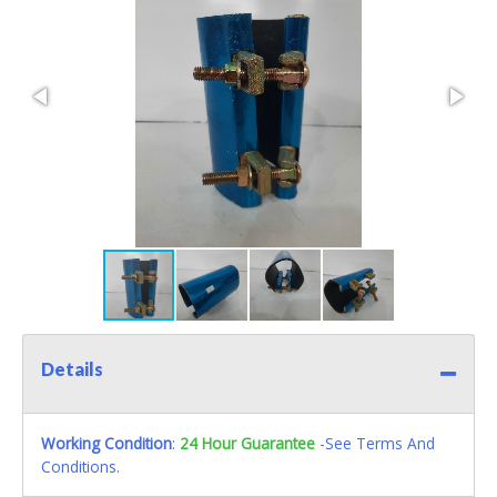
Details
Working Condition
:
24 Hour Guarantee
-See Terms And
Conditions.