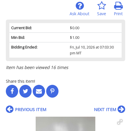
Ask About
Save
Print
Current Bid:
$0.00
Min Bid:
$1.00
Bidding Ended:
Fri, Jul 10, 2026 at 07:03:30
pm MT
Item has been viewed 16 times
Share this item!
PREVIOUS ITEM
NEXT ITEM