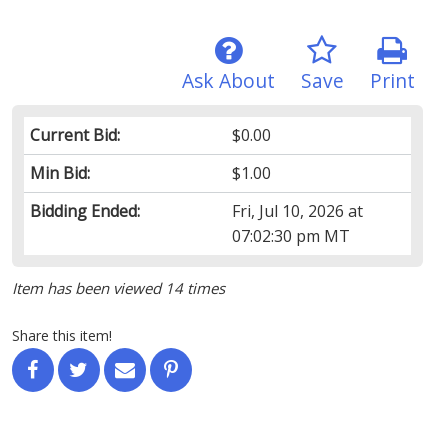
Ask About
Save
Print
Current Bid:
$0.00
Min Bid:
$1.00
Bidding Ended:
Fri, Jul 10, 2026 at
07:02:30 pm MT
Item has been viewed 14 times
Share this item!