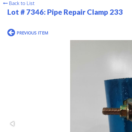
Back to List
Lot # 7346:
Pipe Repair Clamp 233
PREVIOUS ITEM