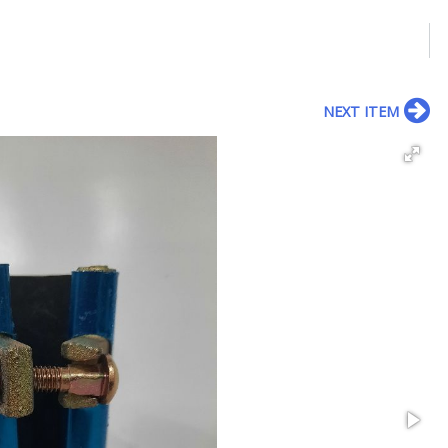
NEXT ITEM