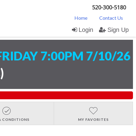
520-300-5180
Home
Contact Us
Login
Sign Up
FRIDAY 7:00PM 7/10/26
s
)
& CONDITIONS
MY FAVORITES