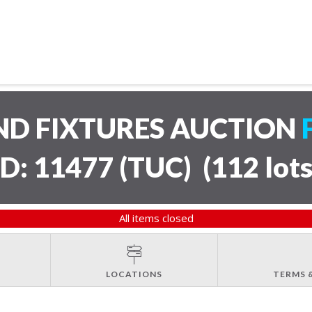
ND FIXTURES AUCTION
ID: 11477 (TUC)
(
112 lot
All items closed
LOCATIONS
TERMS 