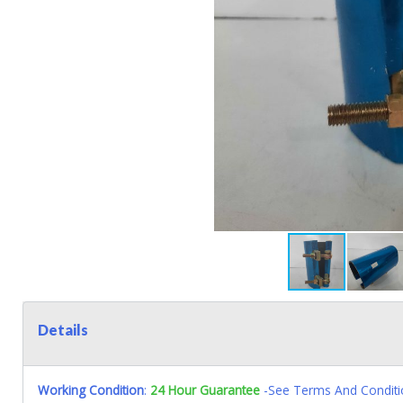
Details
Working Condition
:
24 Hour Guarantee
-See Terms And Conditi