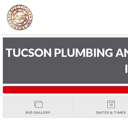
TUCSON PLUMBING A
BID GALLERY
DATES & TIMES