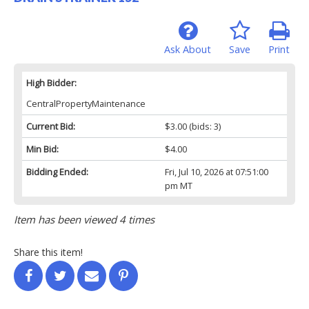
Ask About
Save
Print
High Bidder:
CentralPropertyMaintenance
Current Bid:
$3.00
(bids: 3)
Min Bid:
$4.00
Bidding Ended:
Fri, Jul 10, 2026 at 07:51:00
pm MT
Item has been viewed 4 times
Share this item!