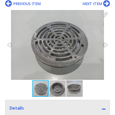
PREVIOUS ITEM
NEXT ITEM
Details