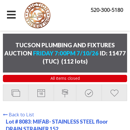
520-300-5180
TUCSON PLUMBING AND FIXTURES
AUCTION
FRIDAY 7:00PM 7/10/26
ID: 11477
(TUC)
(
112 lots
)
All items closed
Back to List
Lot # 8083:
MIFAB- STAINLESS STEEL floor
DRAIN STRAINER 152