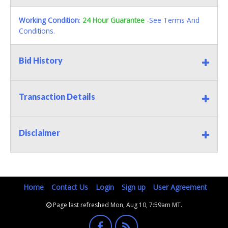
Working Condition
:
24 Hour Guarantee
-See Terms And
Conditions.
Bid History
Transaction Details
Disclaimer
Home
Contact Us
Login
Sign up
User Agreement
Page last refreshed Mon, Aug 10, 7:59am MT.