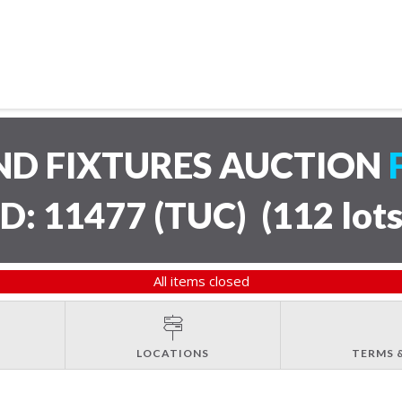
ND FIXTURES AUCTION
ID: 11477 (TUC)
(
112 lot
All items closed
LOCATIONS
TERMS 