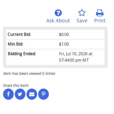
Ask About
Save
Print
Current Bid:
$0.00
Min Bid:
$1.00
Bidding Ended:
Fri, Jul 10, 2026 at
07:44:00 pm MT
Item has been viewed 5 times
Share this item!