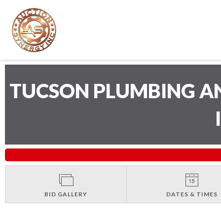
TUCSON PLUMBING A
BID GALLERY
DATES & TIMES