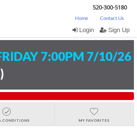
520-300-5180
Home
Contact Us
Login
Sign Up
FRIDAY 7:00PM 7/10/26
s
)
& CONDITIONS
MY FAVORITES