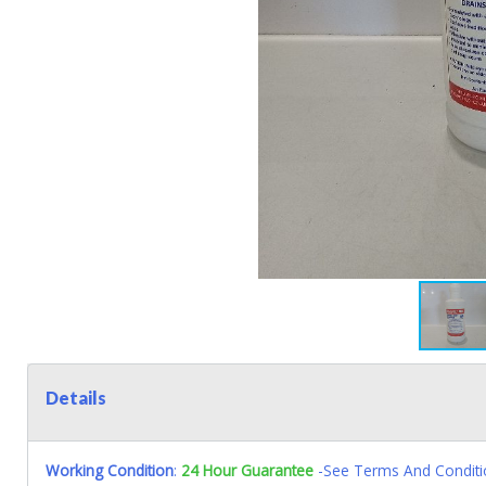
Details
Working Condition
:
24 Hour Guarantee
-See Terms And Conditi