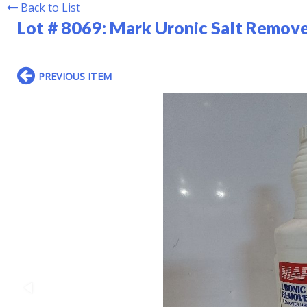
Back to List
Lot # 8069:
Mark Uronic Salt Remove
PREVIOUS ITEM