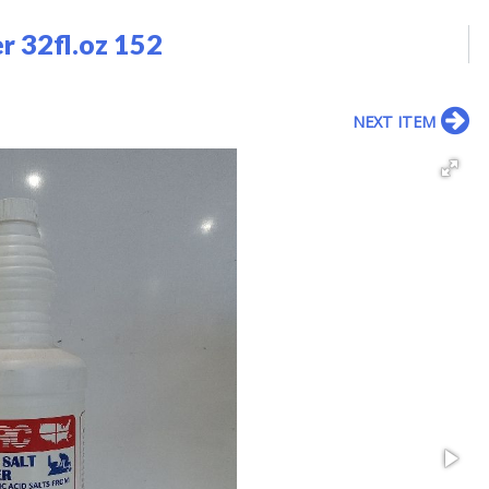
r 32fl.oz 152
NEXT ITEM