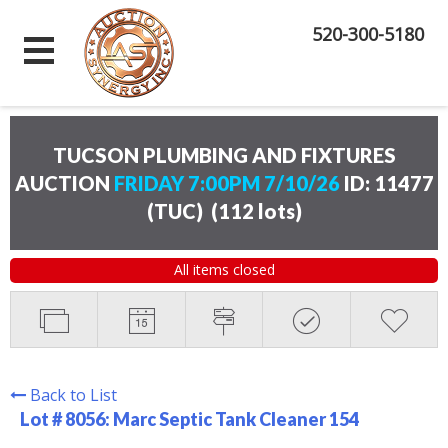
520-300-5180
TUCSON PLUMBING AND FIXTURES
AUCTION
FRIDAY 7:00PM 7/10/26
ID: 11477
(TUC)
(
112 lots
)
All items closed
Back to List
Lot # 8056:
Marc Septic Tank Cleaner 154