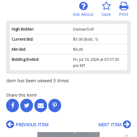
Ask About
Save
Print
High Bidder:
DamianSoll
Current Bid:
$5.00
(bids: 1)
Min Bid:
$6.00
Bidding Ended:
Fri, Jul 10, 2026 at 07:37:30
pm MT
Item has been viewed 5 times
Share this item!
PREVIOUS ITEM
NEXT ITEM