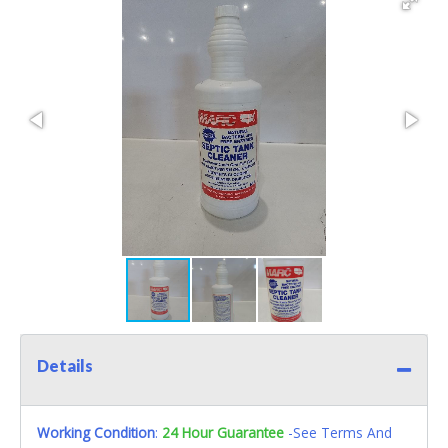
Details
Working Condition
:
24 Hour Guarantee
-See Terms And