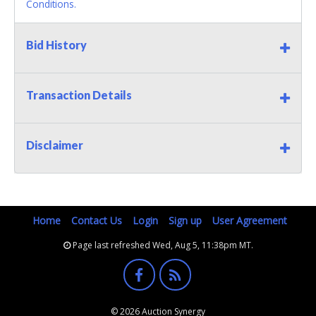
Conditions.
Bid History
Transaction Details
Disclaimer
Home
Contact Us
Login
Sign up
User Agreement
Page last refreshed Wed, Aug 5, 11:38pm MT.
© 2026 Auction Synergy