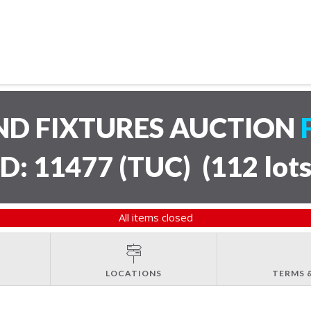
ND FIXTURES AUCTION
ID: 11477 (TUC)
(
112 lot
All items closed
LOCATIONS
TERMS 