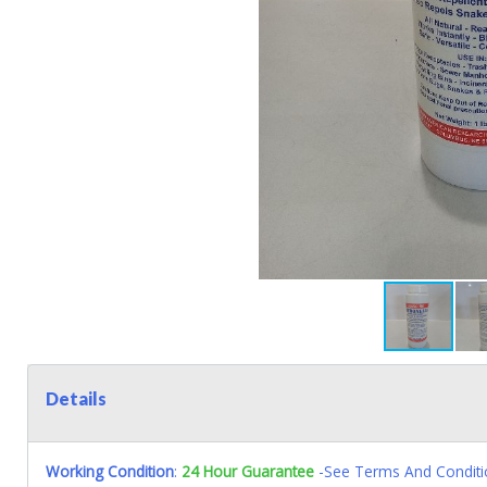
Details
Working Condition
:
24 Hour Guarantee
-See Terms And Conditi