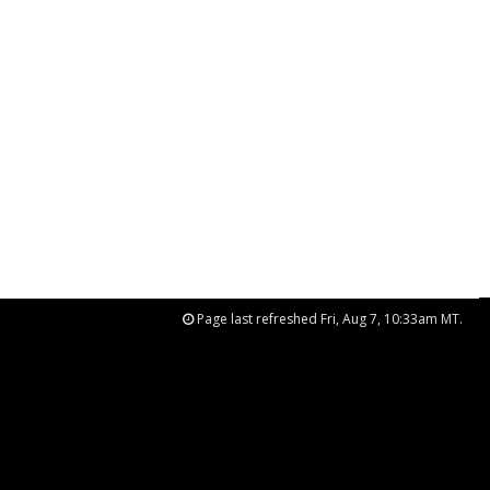
Page last refreshed Fri, Aug 7, 10:33am MT.