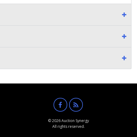
© 2026 Auction Synergy
All rights reserved.