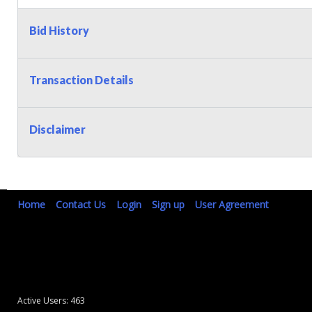
Bid History
Transaction Details
Disclaimer
Home
Contact Us
Login
Sign up
User Agreement
Active Users: 463