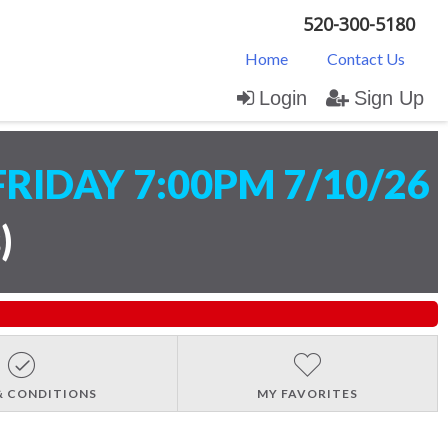
520-300-5180
Home
Contact Us
Login
Sign Up
FRIDAY 7:00PM 7/10/26
s
)
& CONDITIONS
MY FAVORITES