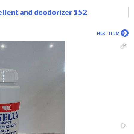
ellent and deodorizer 152
NEXT ITEM