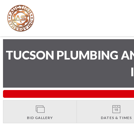
TUCSON PLUMBING A
BID GALLERY
DATES & TIMES