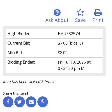
Ask About
Save
Print
High Bidder:
HAUSS2574
Current Bid:
$7.00
(bids: 3)
Min Bid:
$8.00
Bidding Ended:
Fri, Jul 10, 2026 at
07:34:30 pm MT
Item has been viewed 5 times
Share this item!