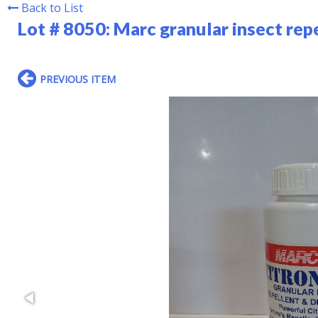
Back to List
Lot # 8050:
Marc granular insect rep
PREVIOUS ITEM