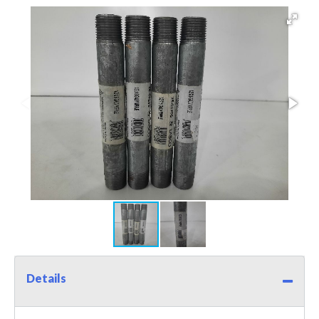
Details