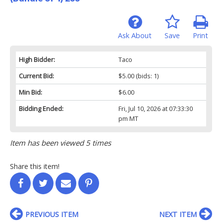
Ask About
Save
Print
High Bidder:
Taco
Current Bid:
$5.00
(bids: 1)
Min Bid:
$6.00
Bidding Ended:
Fri, Jul 10, 2026 at 07:33:30
pm MT
Item has been viewed 5 times
Share this item!
PREVIOUS ITEM
NEXT ITEM