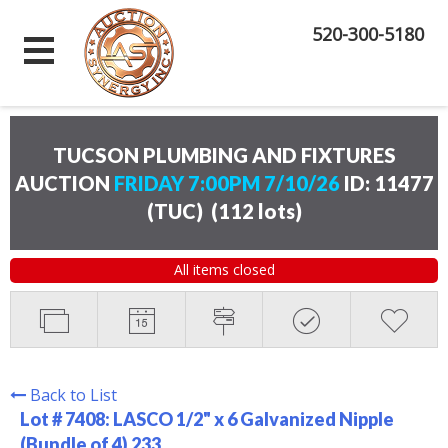
520-300-5180
TUCSON PLUMBING AND FIXTURES
AUCTION
FRIDAY 7:00PM 7/10/26
ID: 11477
(TUC)
(
112 lots
)
All items closed
Back to List
Lot # 7408:
LASCO 1/2" x 6 Galvanized Nipple
(Bundle of 4) 233