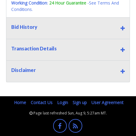
Working Condition
:
24 Hour Guarantee
-See Terms And
Conditions.
Bid History
Transaction Details
Disclaimer
Home
Contact Us
Login
Sign up
User Agreement
Page last refreshed Sun, Aug 9, 5:27am MT.