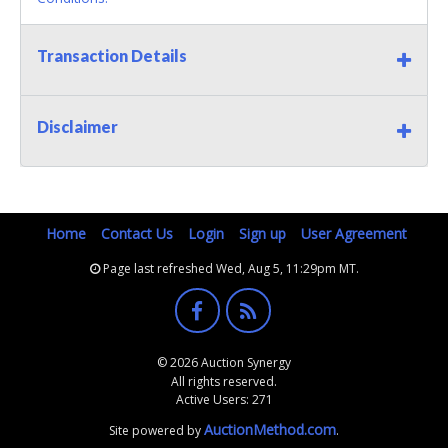
Transaction Details
Disclaimer
Home
Contact Us
Login
Sign up
User Agreement
Page last refreshed Wed, Aug 5, 11:29pm MT.
© 2026 Auction Synergy
All rights reserved.
Active Users: 271
AuctionMethod.com
Site powered by
.