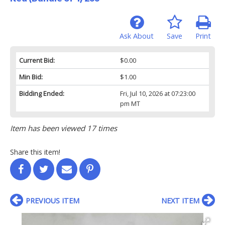
Ask About
Save
Print
Current Bid:
$0.00
Min Bid:
$1.00
Bidding Ended:
Fri, Jul 10, 2026 at 07:23:00
pm MT
Item has been viewed 17 times
Share this item!
PREVIOUS ITEM
NEXT ITEM