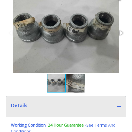
Details
Working Condition
:
24 Hour Guarantee
-See Terms And
Conditions.