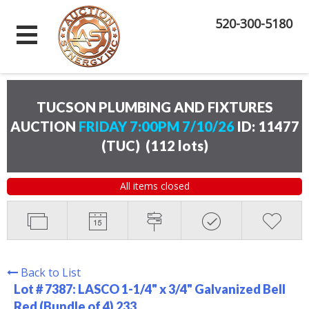
520-300-5180
TUCSON PLUMBING AND FIXTURES
AUCTION
FRIDAY 7:00PM 7/10/26
ID: 11477
(TUC)
(
112 lots
)
All items closed
Back to List
Lot # 7387:
LASCO 1-1/4" x 3/4" Galvanized Bell
Red (Bundle of 4) 233