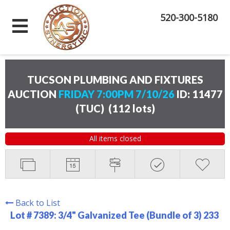
520-300-5180
TUCSON PLUMBING AND FIXTURES
AUCTION
FRIDAY 7:00PM 7/10/26
ID: 11477
(TUC)
(
112 lots
)
All items closed
Back to List
Lot # 7389:
3/4" Galvanized Tee (Bundle of 3) 233