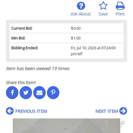
Ask About
Save
Print
Current Bid:
$0.00
Min Bid:
$1.00
Bidding Ended:
Fri, Jul 10, 2026 at 07:24:00
pm MT
Item has been viewed 19 times
Share this item!
PREVIOUS ITEM
NEXT ITEM