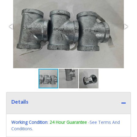
Details
Working Condition
:
24 Hour Guarantee
-See Terms And
Conditions.