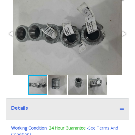
Details
Working Condition
:
24 Hour Guarantee
-See Terms And
Conditions.