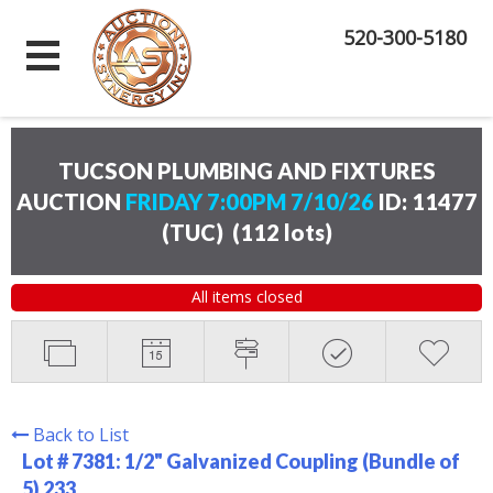
520-300-5180
TUCSON PLUMBING AND FIXTURES
AUCTION
FRIDAY 7:00PM 7/10/26
ID: 11477
(TUC)
(
112 lots
)
All items closed
Back to List
Lot # 7381:
1/2" Galvanized Coupling (Bundle of
5) 233