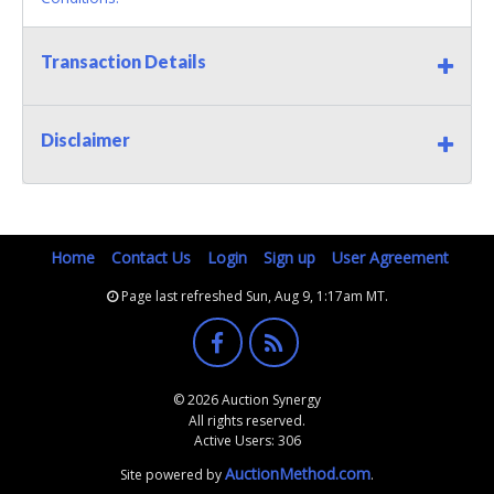
Transaction Details
Disclaimer
Home
Contact Us
Login
Sign up
User Agreement
Page last refreshed Sun, Aug 9, 1:17am MT.
© 2026 Auction Synergy
All rights reserved.
Active Users: 306
AuctionMethod.com
Site powered by
.