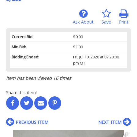
Ask About
Save
Print
Current Bid:
$0.00
Min Bid:
$1.00
Bidding Ended:
Fri, Jul 10, 2026 at 07:20:00
pm MT
Item has been viewed 16 times
Share this item!
PREVIOUS ITEM
NEXT ITEM