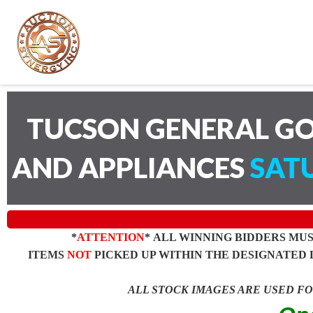
TUCSON GENERAL GO
AND APPLIANCES
SATU
*
ATTENTION
* ALL WINNING BIDDERS MU
ITEMS
NOT
PICKED UP WITHIN THE DESIGNATED 
ALL STOCK IMAGES ARE USED F