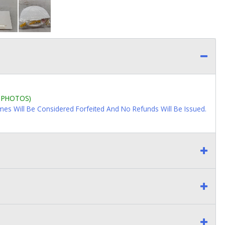
L PHOTOS)
imes Will Be Considered Forfeited And No Refunds Will Be Issued.