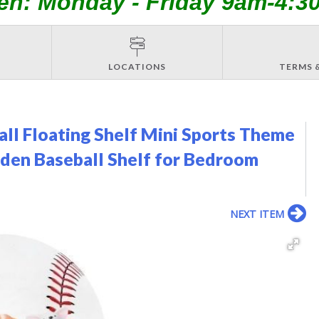
en: Monday - Friday 9am-4:3
LOCATIONS
TERMS 
all Floating Shelf Mini Sports Theme
den Baseball Shelf for Bedroom
NEXT ITEM