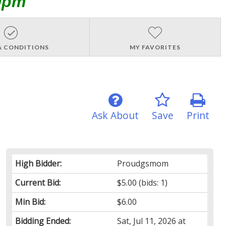
0pm
& CONDITIONS
MY FAVORITES
Ask About
Save
Print
High Bidder:
Proudgsmom
Current Bid:
$5.00
(bids: 1)
Min Bid:
$6.00
Bidding Ended:
Sat, Jul 11, 2026 at