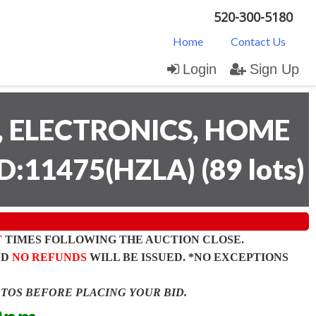
520-300-5180
Home
Contact Us
Login
Sign Up
 ELECTRONICS, HOME
D:11475(HZLA)
(
89 lots
)
T
TIMES FOLLOWING THE AUCTION CLOSE.
ND
NO REFUNDS
WILL BE ISSUED. *NO EXCEPTIONS
OTOS BEFORE PLACING YOUR BID.