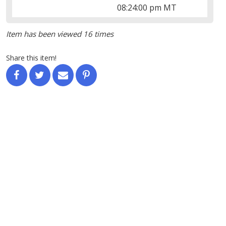
08:24:00 pm MT
Item has been viewed 16 times
Share this item!