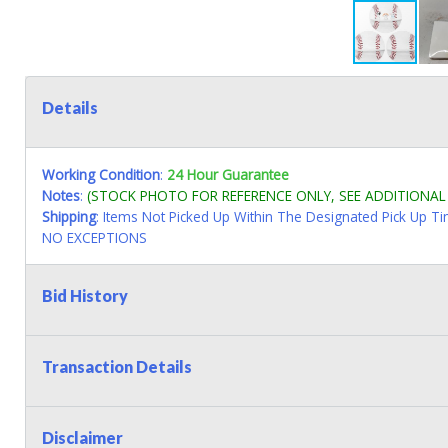
Details
Working Condition
:
24 Hour Guarantee
Notes
:
(STOCK PHOTO FOR REFERENCE ONLY, SEE ADDITIONA
Shipping
: Items Not Picked Up Within The Designated Pick Up T
NO EXCEPTIONS
Bid History
Transaction Details
Disclaimer