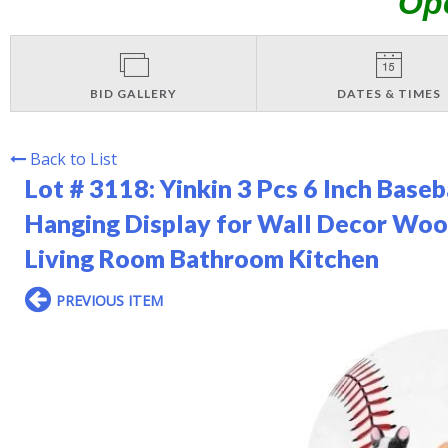
Op
BID GALLERY
DATES & TIMES
Back to List
Lot # 3118:
Yinkin 3 Pcs 6 Inch Baseb
Hanging Display for Wall Decor Woo
Living Room Bathroom Kitchen
PREVIOUS ITEM