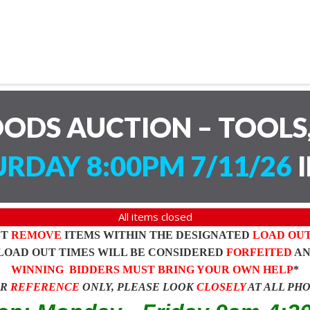
ODS AUCTION – TOOLS,
RDAY 8:00PM 7/11/26
I
All items closed
ST
REMOVE
ITEMS WITHIN THE DESIGNATED
LOAD OU
LOAD OUT TIMES WILL BE CONSIDERED
FORFEITED
A
WINNING BIDDERS MUST BRING YOUR OWN HELP
*
OR
REFERENCE
ONLY, PLEASE LOOK
CLOSELY
AT ALL PH