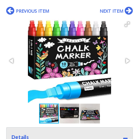
PREVIOUS ITEM
NEXT ITEM
Details