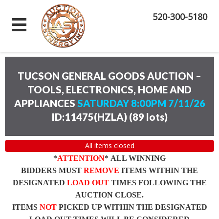
520-300-5180
TUCSON GENERAL GOODS AUCTION –
TOOLS, ELECTRONICS, HOME AND
APPLIANCES
SATURDAY 8:00PM 7/11/26
ID:11475(HZLA)
(
89 lots
)
All items closed
*
ATTENTION
* ALL WINNING
BIDDERS MUST
REMOVE
ITEMS WITHIN THE
DESIGNATED
LOAD OUT
TIMES FOLLOWING THE
AUCTION CLOSE.
ITEMS
NOT
PICKED UP WITHIN THE DESIGNATED