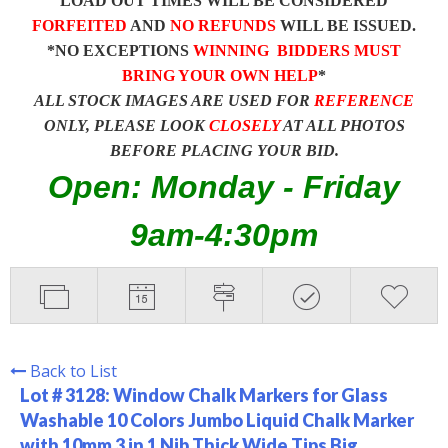
LOAD OUT TIMES WILL BE CONSIDERED
FORFEITED
AND
NO REFUNDS
WILL BE ISSUED.
*NO EXCEPTIONS
WINNING BIDDERS MUST
BRING YOUR OWN HELP
*
ALL STOCK IMAGES ARE USED FOR
REFERENCE
ONLY, PLEASE LOOK
CLOSELY
AT ALL PHOTOS
BEFORE PLACING YOUR BID.
Open: Monday - Friday
9am-4:30pm
Back to List
Lot # 3128:
Window Chalk Markers for Glass
Washable 10 Colors Jumbo Liquid Chalk Marker
with 10mm 3 in 1 Nib Thick Wide Tips Big