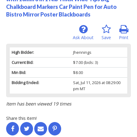
Chalkboard Markers Car Paint Pen for Auto
Bistro Mirror Poster Blackboards
Ask About
Save
Print
High Bidder:
Jhennings
Current Bid:
$7.00
(bids: 3)
Min Bid:
$8.00
Bidding Ended:
Sat, Jul 11, 2026 at 08:29:00
pm MT
Item has been viewed 19 times
Share this item!