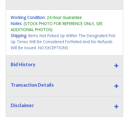
Working Condition
:
24 Hour Guarantee
Notes
:
(STOCK PHOTO FOR REFERENCE ONLY, SEE
ADDITIONAL PHOTOS)
Shipping
: Items Not Picked Up Within The Designated Pick
Up Times Will Be Considered Forfeited And No Refunds
Will Be Issued. NO EXCEPTIONS
Bid History
Transaction Details
Disclaimer