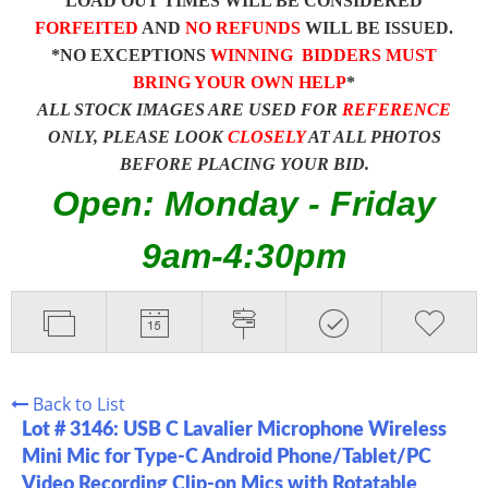
LOAD OUT TIMES WILL BE CONSIDERED
FORFEITED
AND
NO REFUNDS
WILL BE ISSUED.
*NO EXCEPTIONS
WINNING BIDDERS MUST
BRING YOUR OWN HELP
*
ALL STOCK IMAGES ARE USED FOR
REFERENCE
ONLY, PLEASE LOOK
CLOSELY
AT ALL PHOTOS
BEFORE PLACING YOUR BID.
Open: Monday - Friday
9am-4:30pm
Back to List
Lot # 3146:
USB C Lavalier Microphone Wireless
Mini Mic for Type-C Android Phone/Tablet/PC
Video Recording Clip-on Mics with Rotatable