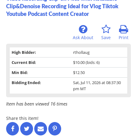
Clip&Denoise Recording Ideal for Vlog Tiktok
Youtube Podcast Content Creator
Ask About
Save
Print
High Bidder:
rthollaug
Current Bid:
$10.00
(bids: 6)
Min Bid:
$12.50
Bidding Ended:
Sat, Jul 11, 2026 at 08:37:30
pm MT
Item has been viewed 16 times
Share this item!