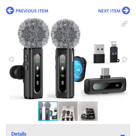
PREVIOUS ITEM
NEXT ITEM
Details