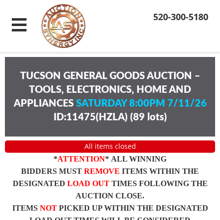
520-300-5180
TUCSON GENERAL GOODS AUCTION –
TOOLS, ELECTRONICS, HOME AND
APPLIANCES
SATURDAY 8:00PM 7/11/26
ID:11475(HZLA)
(
89 lots
)
All items closed
*
ATTENTION
* ALL WINNING
BIDDERS MUST
REMOVE
ITEMS WITHIN THE
DESIGNATED
LOAD OUT
TIMES FOLLOWING THE
AUCTION CLOSE.
ITEMS
NOT
PICKED UP WITHIN THE DESIGNATED