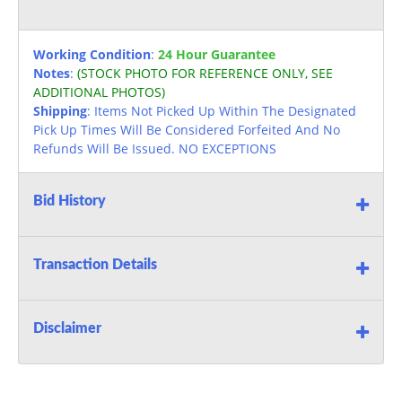
Working Condition
:
24 Hour Guarantee
Notes
:
(STOCK PHOTO FOR REFERENCE ONLY, SEE
ADDITIONAL PHOTOS)
Shipping
: Items Not Picked Up Within The Designated
Pick Up Times Will Be Considered Forfeited And No
Refunds Will Be Issued. NO EXCEPTIONS
Bid History
Transaction Details
Disclaimer