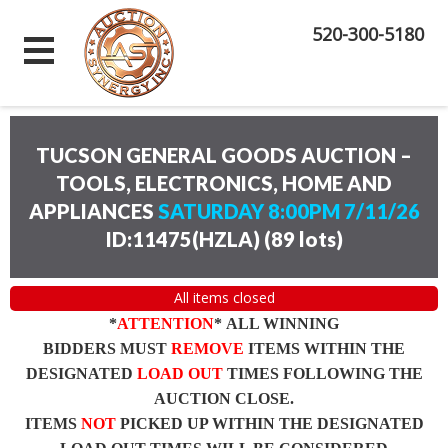
520-300-5180
TUCSON GENERAL GOODS AUCTION –
TOOLS, ELECTRONICS, HOME AND
APPLIANCES
SATURDAY 8:00PM 7/11/26
ID:11475(HZLA)
(
89 lots
)
All items closed
*
ATTENTION
* ALL WINNING
BIDDERS MUST
REMOVE
ITEMS WITHIN THE
DESIGNATED
LOAD OUT
TIMES FOLLOWING THE
AUCTION CLOSE.
ITEMS
NOT
PICKED UP WITHIN THE DESIGNATED