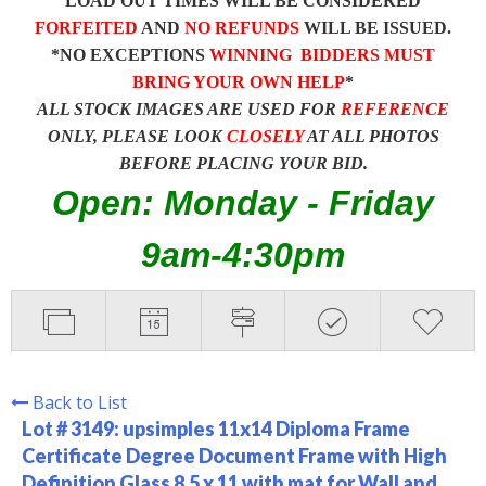
LOAD OUT TIMES WILL BE CONSIDERED
FORFEITED
AND
NO REFUNDS
WILL BE ISSUED.
*NO EXCEPTIONS
WINNING BIDDERS MUST
BRING YOUR OWN HELP
*
ALL STOCK IMAGES ARE USED FOR
REFERENCE
ONLY, PLEASE LOOK
CLOSELY
AT ALL PHOTOS
BEFORE PLACING YOUR BID.
Open: Monday - Friday
9am-4:30pm
Back to List
Lot # 3149:
upsimples 11x14 Diploma Frame
Certificate Degree Document Frame with High
Definition Glass 8.5 x 11 with mat for Wall and