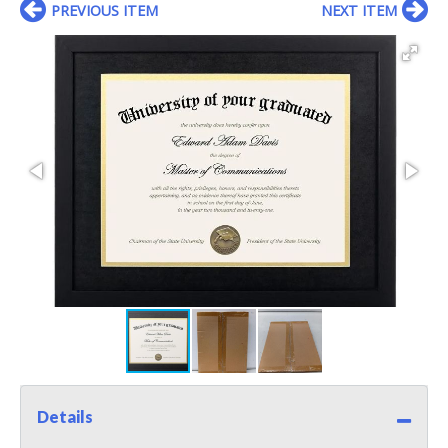
PREVIOUS ITEM
NEXT ITEM
Details