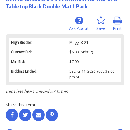
Tabletop Black Double Mat 1 Pack
Ask About
Save
Print
High Bidder:
MaggieC21
Current Bid:
$6.00
(bids: 2)
Min Bid:
$7.00
Bidding Ended:
Sat, Jul 11, 2026 at 08:39:00
pm MT
Item has been viewed 27 times
Share this item!