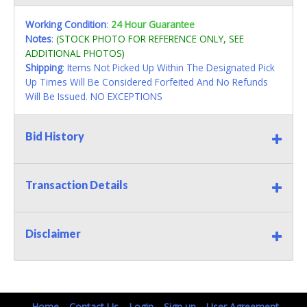
Working Condition
:
24 Hour Guarantee
Notes
:
(STOCK PHOTO FOR REFERENCE ONLY, SEE
ADDITIONAL PHOTOS)
Shipping
: Items Not Picked Up Within The Designated Pick
Up Times Will Be Considered Forfeited And No Refunds
Will Be Issued. NO EXCEPTIONS
Bid History
Transaction Details
Disclaimer
Home
Contact Us
Login
Sign up
User Agreement