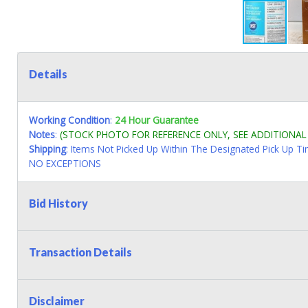
Details
Working Condition
:
24 Hour Guarantee
Notes
:
(STOCK PHOTO FOR REFERENCE ONLY, SEE ADDITIONA
Shipping
: Items Not Picked Up Within The Designated Pick Up T
NO EXCEPTIONS
Bid History
Transaction Details
Disclaimer