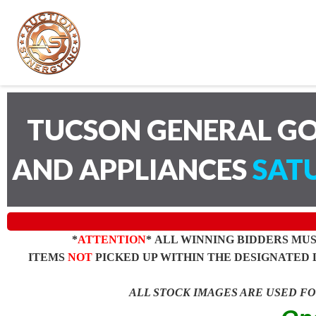
TUCSON GENERAL GO
AND APPLIANCES
SATU
*
ATTENTION
* ALL WINNING BIDDERS MU
ITEMS
NOT
PICKED UP WITHIN THE DESIGNATED 
ALL STOCK IMAGES ARE USED F