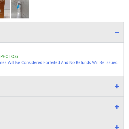
L PHOTOS)
imes Will Be Considered Forfeited And No Refunds Will Be Issued.