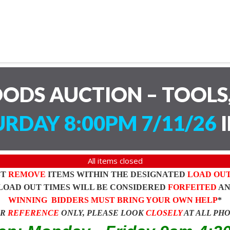
ODS AUCTION – TOOLS,
RDAY 8:00PM 7/11/26
I
All items closed
ST
REMOVE
ITEMS WITHIN THE DESIGNATED
LOAD OU
LOAD OUT TIMES WILL BE CONSIDERED
FORFEITED
A
WINNING BIDDERS MUST BRING YOUR OWN HELP
*
OR
REFERENCE
ONLY, PLEASE LOOK
CLOSELY
AT ALL PH