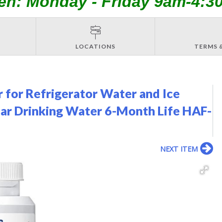
en: Monday - Friday 9am-4:3
LOCATIONS
TERMS 
for Refrigerator Water and Ice
lear Drinking Water 6-Month Life HAF-
NEXT ITEM