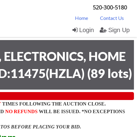
520-300-5180
Home
Contact Us
Login
Sign Up
 ELECTRONICS, HOME
D:11475(HZLA)
(
89 lots
)
T
TIMES FOLLOWING THE AUCTION CLOSE.
ND
NO REFUNDS
WILL BE ISSUED. *NO EXCEPTIONS
OTOS BEFORE PLACING YOUR BID.