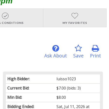
0pm
& CONDITIONS
MY FAVORITES
Ask About
Save
Print
High Bidder:
luisso1023
Current Bid:
$7.00
(bids: 3)
Min Bid:
$8.00
Bidding Ended:
Sat, Jul 11, 2026 at