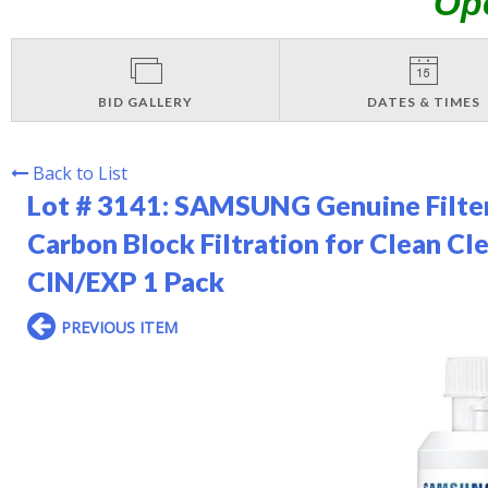
Op
BID GALLERY
DATES & TIMES
Back to List
Lot # 3141:
SAMSUNG Genuine Filter 
Carbon Block Filtration for Clean C
CIN/EXP 1 Pack
PREVIOUS ITEM