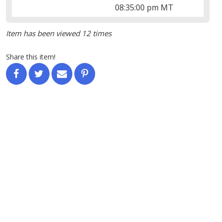
08:35:00 pm MT
Item has been viewed 12 times
Share this item!