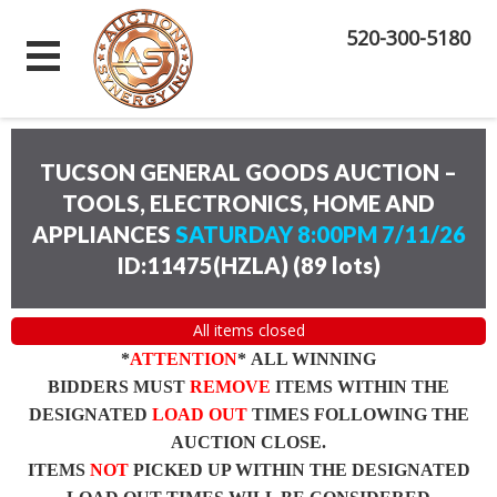
520-300-5180
TUCSON GENERAL GOODS AUCTION –
TOOLS, ELECTRONICS, HOME AND
APPLIANCES
SATURDAY 8:00PM 7/11/26
ID:11475(HZLA)
(
89 lots
)
All items closed
*
ATTENTION
* ALL WINNING
BIDDERS MUST
REMOVE
ITEMS WITHIN THE
DESIGNATED
LOAD OUT
TIMES FOLLOWING THE
AUCTION CLOSE.
ITEMS
NOT
PICKED UP WITHIN THE DESIGNATED