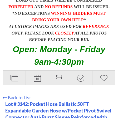
LOAD OUT TIMES WILL BE CONSIDERED
FORFEITED
AND
NO REFUNDS
WILL BE ISSUED.
*NO EXCEPTIONS
WINNING BIDDERS MUST
BRING YOUR OWN HELP
*
ALL STOCK IMAGES ARE USED FOR
REFERENCE
ONLY, PLEASE LOOK
CLOSELY
AT ALL PHOTOS
BEFORE PLACING YOUR BID.
Open: Monday - Friday
9am-4:30pm
Back to List
Lot # 3142:
Pocket Hose Ballistic 50 FT
Expandable Garden Hose w/Pocket Pivot Swivel
Connector Anti-Burst Sleeve Reinforced with