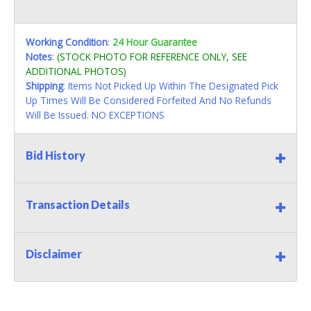
Working Condition
:
24 Hour Guarantee
Notes
:
(STOCK PHOTO FOR REFERENCE ONLY, SEE
ADDITIONAL PHOTOS)
Shipping
: Items Not Picked Up Within The Designated Pick
Up Times Will Be Considered Forfeited And No Refunds
Will Be Issued. NO EXCEPTIONS
Bid History
Transaction Details
Disclaimer