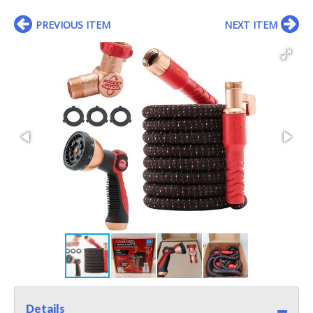
PREVIOUS ITEM
NEXT ITEM
Details