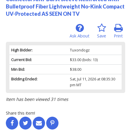
Bulletproof Fiber Lightweight No-Kink Compact
UV-Protected AS SEEN ON TV
Ask About
Save
Print
High Bidder:
Tuxondogz
Current Bid:
$33.00
(bids: 13)
Min Bid:
$38.00
Bidding Ended:
Sat, Jul 11, 2026 at 08:35:30
pm MT
Item has been viewed 31 times
Share this item!