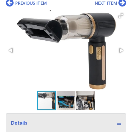
PREVIOUS ITEM
NEXT ITEM
Details