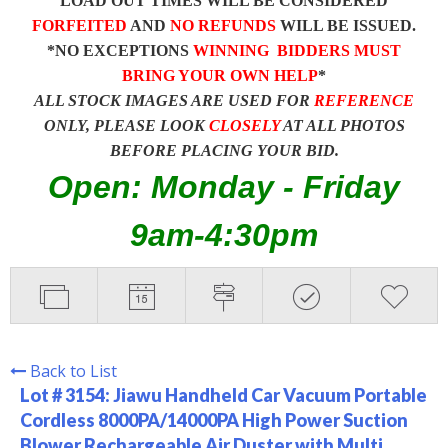
LOAD OUT TIMES WILL BE CONSIDERED
FORFEITED
AND
NO REFUNDS
WILL BE ISSUED.
*NO EXCEPTIONS
WINNING BIDDERS MUST
BRING YOUR OWN HELP
*
ALL STOCK IMAGES ARE USED FOR
REFERENCE
ONLY, PLEASE LOOK
CLOSELY
AT ALL PHOTOS
BEFORE PLACING YOUR BID.
Open: Monday - Friday
9am-4:30pm
Back to List
Lot # 3154:
Jiawu Handheld Car Vacuum Portable
Cordless 8000PA/14000PA High Power Suction
Blower Rechargeable Air Duster with Multi