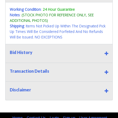
Working Condition
:
24 Hour Guarantee
Notes
:
(STOCK PHOTO FOR REFERENCE ONLY, SEE
ADDITIONAL PHOTOS)
Shipping
: Items Not Picked Up Within The Designated Pick
Up Times Will Be Considered Forfeited And No Refunds
Will Be Issued. NO EXCEPTIONS
Bid History
Transaction Details
Disclaimer
Home
Contact Us
Login
Sign up
User Agreement