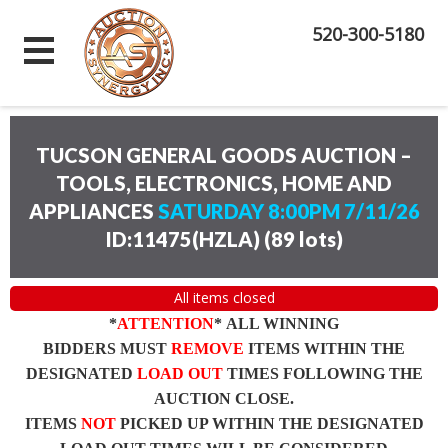
520-300-5180
TUCSON GENERAL GOODS AUCTION –
TOOLS, ELECTRONICS, HOME AND
APPLIANCES
SATURDAY 8:00PM 7/11/26
ID:11475(HZLA)
(
89 lots
)
All items closed
*
ATTENTION
* ALL WINNING
BIDDERS MUST
REMOVE
ITEMS WITHIN THE
DESIGNATED
LOAD OUT
TIMES FOLLOWING THE
AUCTION CLOSE.
ITEMS
NOT
PICKED UP WITHIN THE DESIGNATED