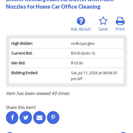
Nozzles for Home Car Office Cleaning
Ask About
Save
Print
High Bidder:
redbojangles
Current Bid:
$9.00
(bids: 5)
Min Bid:
$10.00
Bidding Ended:
Sat, Jul 11, 2026 at 08:04:30
pm MT
Item has been viewed 49 times
Share this item!