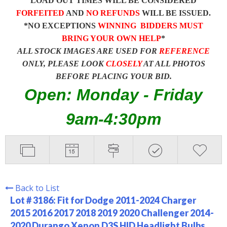
LOAD OUT TIMES WILL BE CONSIDERED
FORFEITED
AND
NO REFUNDS
WILL BE ISSUED.
*NO EXCEPTIONS
WINNING BIDDERS MUST
BRING YOUR OWN HELP
*
ALL STOCK IMAGES ARE USED FOR
REFERENCE
ONLY, PLEASE LOOK
CLOSELY
AT ALL PHOTOS
BEFORE PLACING YOUR BID.
Open: Monday - Friday
9am-4:30pm
Back to List
Lot # 3186:
Fit for Dodge 2011-2024 Charger
2015 2016 2017 2018 2019 2020 Challenger 2014-
2020 Durango Xenon D3S HID Headlight Bulbs