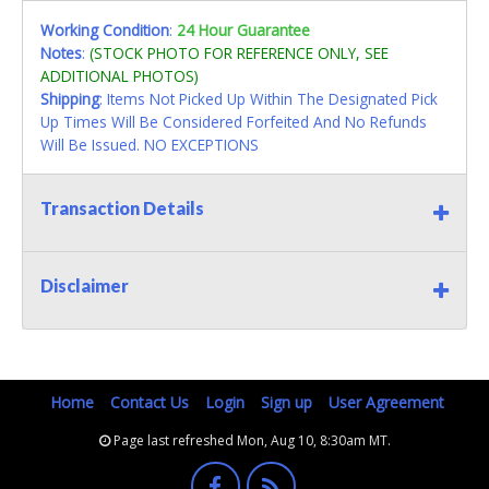
Working Condition
:
24 Hour Guarantee
Notes
:
(STOCK PHOTO FOR REFERENCE ONLY, SEE
ADDITIONAL PHOTOS)
Shipping
: Items Not Picked Up Within The Designated Pick
Up Times Will Be Considered Forfeited And No Refunds
Will Be Issued. NO EXCEPTIONS
Transaction Details
Disclaimer
Home
Contact Us
Login
Sign up
User Agreement
Page last refreshed Mon, Aug 10, 8:30am MT.