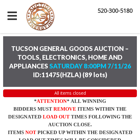
520-300-5180
TUCSON GENERAL GOODS AUCTION –
TOOLS, ELECTRONICS, HOME AND
APPLIANCES
SATURDAY 8:00PM 7/11/26
ID:11475(HZLA)
(
89 lots
)
All items closed
*
ATTENTION
* ALL WINNING
BIDDERS MUST
REMOVE
ITEMS WITHIN THE
DESIGNATED
LOAD OUT
TIMES FOLLOWING THE
AUCTION CLOSE.
ITEMS
NOT
PICKED UP WITHIN THE DESIGNATED