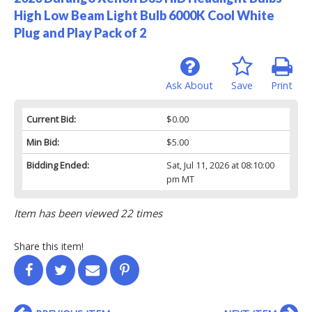
High Low Beam Light Bulb 6000K Cool White
Plug and Play Pack of 2
Ask About
Save
Print
Current Bid:
$0.00
Min Bid:
$5.00
Bidding Ended:
Sat, Jul 11, 2026 at 08:10:00
pm MT
Item has been viewed 22 times
Share this item!