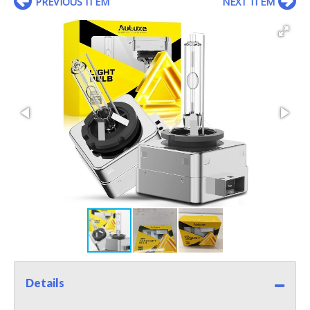
PREVIOUS ITEM
NEXT ITEM
Details