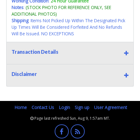
Working Condition
:
24 Hour Guarantee
Notes
:
(STOCK PHOTO FOR REFERENCE ONLY, SEE
ADDITIONAL PHOTOS)
Shipping
: Items Not Picked Up Within The Designated Pick
Up Times Will Be Considered Forfeited And No Refunds
Will Be Issued. NO EXCEPTIONS
Transaction Details
Disclaimer
Home
Contact Us
Login
Sign up
User Agreement
Page last refreshed Sun, Aug 9, 1:57am MT.