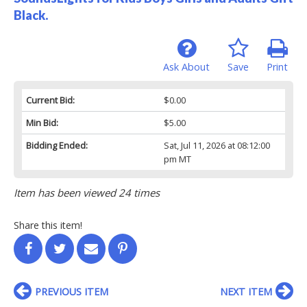
Black.
Ask About
Save
Print
Current Bid:
$0.00
Min Bid:
$5.00
Bidding Ended:
Sat, Jul 11, 2026 at 08:12:00
pm MT
Item has been viewed 24 times
Share this item!
PREVIOUS ITEM
NEXT ITEM