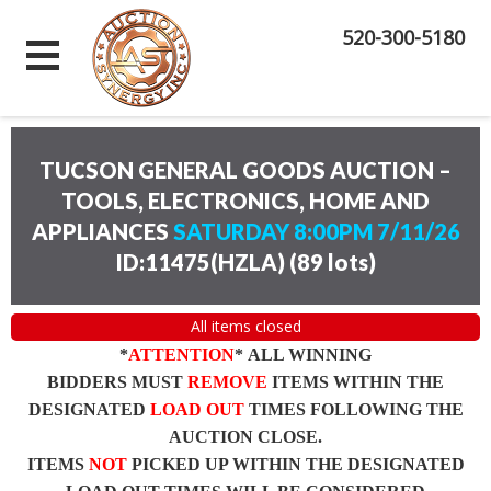
520-300-5180
TUCSON GENERAL GOODS AUCTION –
TOOLS, ELECTRONICS, HOME AND
APPLIANCES
SATURDAY 8:00PM 7/11/26
ID:11475(HZLA)
(
89 lots
)
All items closed
*
ATTENTION
* ALL WINNING
BIDDERS MUST
REMOVE
ITEMS WITHIN THE
DESIGNATED
LOAD OUT
TIMES FOLLOWING THE
AUCTION CLOSE.
ITEMS
NOT
PICKED UP WITHIN THE DESIGNATED