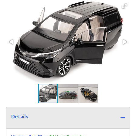
Details