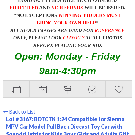
LOAD OUT TIMES WILL BE CONSIDERED
FORFEITED
AND
NO REFUNDS
WILL BE ISSUED.
*NO EXCEPTIONS
WINNING BIDDERS MUST
BRING YOUR OWN HELP
*
ALL STOCK IMAGES ARE USED FOR
REFERENCE
ONLY, PLEASE LOOK
CLOSELY
AT ALL PHOTOS
BEFORE PLACING YOUR BID.
Open: Monday - Friday
9am-4:30pm
Back to List
Lot # 3167:
BDTCTK 1:24 Compatible for Sienna
MPV Car Model Pull Back Diecast Toy Car with
SoundsLights for Kids Boys Girls and Adults Gift