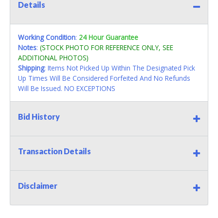
Details
Working Condition
:
24 Hour Guarantee
Notes
:
(STOCK PHOTO FOR REFERENCE ONLY, SEE
ADDITIONAL PHOTOS)
Shipping
: Items Not Picked Up Within The Designated Pick
Up Times Will Be Considered Forfeited And No Refunds
Will Be Issued. NO EXCEPTIONS
Bid History
Transaction Details
Disclaimer