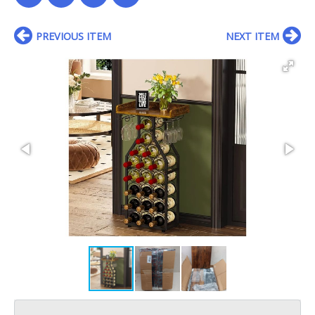
PREVIOUS ITEM
NEXT ITEM