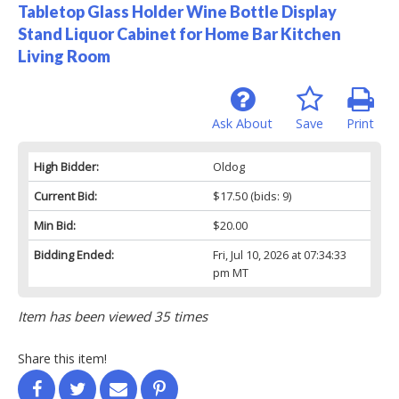
Tabletop Glass Holder Wine Bottle Display
Stand Liquor Cabinet for Home Bar Kitchen
Living Room
Ask About
Save
Print
High Bidder:
Oldog
Current Bid:
$17.50
(bids: 9)
Min Bid:
$20.00
Bidding Ended:
Fri, Jul 10, 2026 at 07:34:33
pm MT
Item has been viewed 35 times
Share this item!