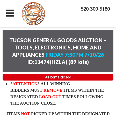
520-300-5180
TUCSON GENERAL GOODS AUCTION –
TOOLS, ELECTRONICS, HOME AND
APPLIANCES
FRIDAY 7:30PM 7/10/26
ID:11474(HZLA)
(
89 lots
)
All items closed
*
ATTENTION
* ALL WINNING
BIDDERS MUST
REMOVE
ITEMS WITHIN THE
DESIGNATED
LOAD OUT
TIMES FOLLOWING
THE AUCTION CLOSE.
ITEMS
NOT
PICKED UP WITHIN THE DESIGNATED