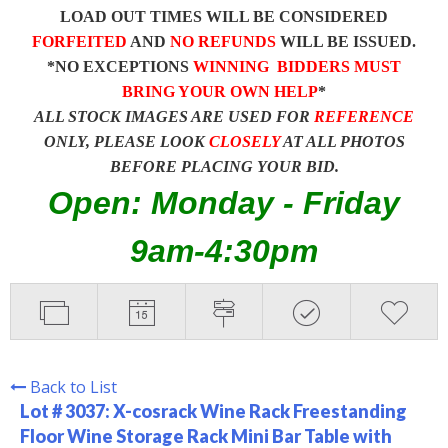
LOAD OUT TIMES WILL BE CONSIDERED
FORFEITED
AND
NO REFUNDS
WILL BE ISSUED.
*NO EXCEPTIONS
WINNING BIDDERS MUST
BRING YOUR OWN HELP
*
ALL STOCK IMAGES ARE USED FOR
REFERENCE
ONLY, PLEASE LOOK
CLOSELY
AT ALL PHOTOS
BEFORE PLACING YOUR BID.
Open: Monday - Friday
9am-4:30pm
Back to List
Lot # 3037:
X-cosrack Wine Rack Freestanding
Floor Wine Storage Rack Mini Bar Table with