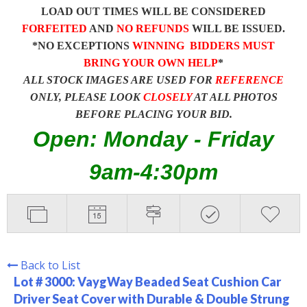
LOAD OUT TIMES WILL BE CONSIDERED
FORFEITED
AND
NO REFUNDS
WILL BE ISSUED.
*NO EXCEPTIONS
WINNING BIDDERS MUST
BRING YOUR OWN HELP
*
ALL STOCK IMAGES ARE USED FOR
REFERENCE
ONLY, PLEASE LOOK
CLOSELY
AT ALL PHOTOS
BEFORE PLACING YOUR BID.
Open: Monday - Friday
9am-4:30pm
Back to List
Lot # 3000:
VaygWay Beaded Seat Cushion Car
Driver Seat Cover with Durable & Double Strung