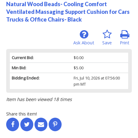
Natural Wood Beads- Cooling Comfort
Ventilated Massaging Support Cushion for Cars
Trucks & Office Chairs- Black
Ask About
Save
Print
Current Bid:
$0.00
Min Bid:
$5.00
Bidding Ended:
Fri, Jul 10, 2026 at 07:56:00
pm MT
Item has been viewed 18 times
Share this item!