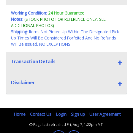
Working Condition
:
24 Hour Guarantee
Notes
:
(STOCK PHOTO FOR REFERENCE ONLY, SEE
ADDITIONAL PHOTOS)
Shipping
: Items Not Picked Up Within The Designated Pick
Up Times Will Be Considered Forfeited And No Refunds
Will Be Issued. NO EXCEPTIONS
Transaction Details
Disclaimer
Home
Contact Us
Login
Sign up
User Agreement
Page last refreshed Fri, Aug 7, 1:22pm MT.