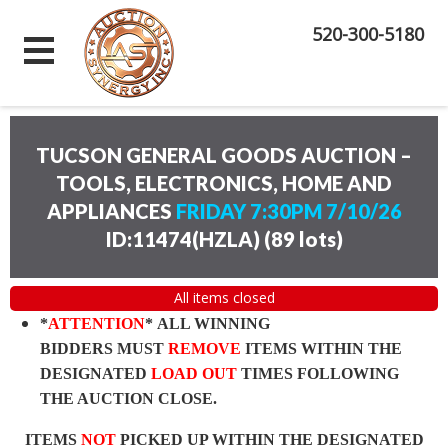
520-300-5180
TUCSON GENERAL GOODS AUCTION –
TOOLS, ELECTRONICS, HOME AND
APPLIANCES
FRIDAY 7:30PM 7/10/26
ID:11474(HZLA)
(
89 lots
)
All items closed
*
ATTENTION
* ALL WINNING
BIDDERS MUST
REMOVE
ITEMS WITHIN THE
DESIGNATED
LOAD OUT
TIMES FOLLOWING
THE AUCTION CLOSE.
ITEMS
NOT
PICKED UP WITHIN THE DESIGNATED