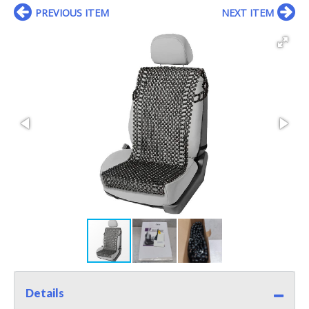
PREVIOUS ITEM
NEXT ITEM
Details