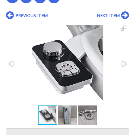
PREVIOUS ITEM
NEXT ITEM