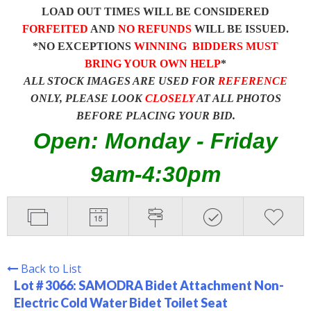
LOAD OUT TIMES WILL BE CONSIDERED
FORFEITED
AND
NO REFUNDS
WILL BE ISSUED.
*NO EXCEPTIONS
WINNING BIDDERS MUST
BRING YOUR OWN HELP
*
ALL STOCK IMAGES ARE USED FOR
REFERENCE
ONLY, PLEASE LOOK
CLOSELY
AT ALL PHOTOS
BEFORE PLACING YOUR BID.
Open: Monday - Friday
9am-4:30pm
Back to List
Lot # 3066:
SAMODRA Bidet Attachment Non-
Electric Cold Water Bidet Toilet Seat