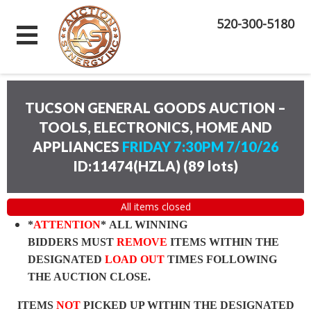
520-300-5180
TUCSON GENERAL GOODS AUCTION –
TOOLS, ELECTRONICS, HOME AND
APPLIANCES
FRIDAY 7:30PM 7/10/26
ID:11474(HZLA)
(
89 lots
)
All items closed
*
ATTENTION
* ALL WINNING
BIDDERS MUST
REMOVE
ITEMS WITHIN THE
DESIGNATED
LOAD OUT
TIMES FOLLOWING
THE AUCTION CLOSE.
ITEMS
NOT
PICKED UP WITHIN THE DESIGNATED