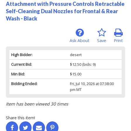
Attachment with Pressure Controls Retractable
Self-Cleaning Dual Nozzles for Frontal & Rear
Wash - Black
Ask About
Save
Print
High Bidder:
desert
Current Bid:
$12.50
(bids: 9)
Min Bid:
$15.00
Bidding Ended:
Fri, Jul 10, 2026 at 07:38:00
pm MT
Item has been viewed 30 times
Share this item!