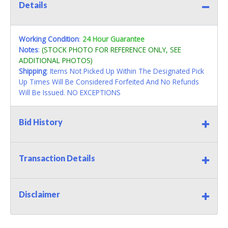
Details
Working Condition
:
24 Hour Guarantee
Notes
:
(STOCK PHOTO FOR REFERENCE ONLY, SEE
ADDITIONAL PHOTOS)
Shipping
: Items Not Picked Up Within The Designated Pick
Up Times Will Be Considered Forfeited And No Refunds
Will Be Issued. NO EXCEPTIONS
Bid History
Transaction Details
Disclaimer