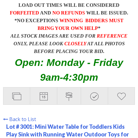
LOAD OUT TIMES WILL BE CONSIDERED
FORFEITED
AND
NO REFUNDS
WILL BE ISSUED.
*NO EXCEPTIONS
WINNING BIDDERS MUST
BRING YOUR OWN HELP
*
ALL STOCK IMAGES ARE USED FOR
REFERENCE
ONLY, PLEASE LOOK
CLOSELY
AT ALL PHOTOS
BEFORE PLACING YOUR BID.
Open: Monday - Friday
9am-4:30pm
Back to List
Lot # 3001:
Mini Water Table for Toddlers Kids
Play Sink with Running Water Outdoor Toys for