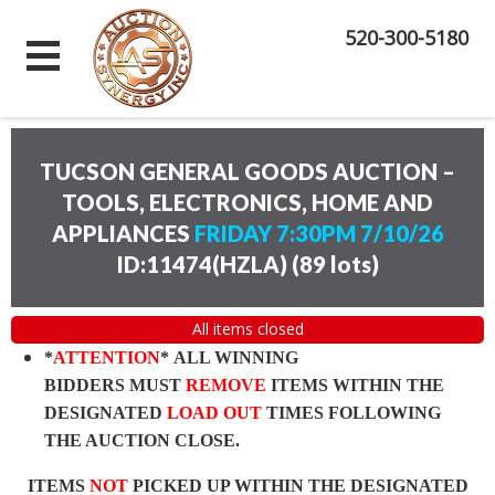
520-300-5180
TUCSON GENERAL GOODS AUCTION –
TOOLS, ELECTRONICS, HOME AND
APPLIANCES
FRIDAY 7:30PM 7/10/26
ID:11474(HZLA)
(
89 lots
)
All items closed
*
ATTENTION
* ALL WINNING
BIDDERS MUST
REMOVE
ITEMS WITHIN THE
DESIGNATED
LOAD OUT
TIMES FOLLOWING
THE AUCTION CLOSE.
ITEMS
NOT
PICKED UP WITHIN THE DESIGNATED