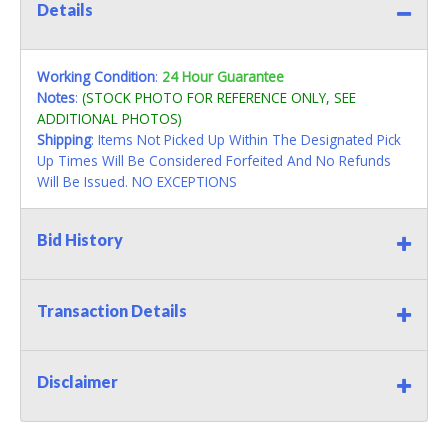
Details
Working Condition
:
24 Hour Guarantee
Notes
:
(STOCK PHOTO FOR REFERENCE ONLY, SEE
ADDITIONAL PHOTOS)
Shipping
: Items Not Picked Up Within The Designated Pick
Up Times Will Be Considered Forfeited And No Refunds
Will Be Issued. NO EXCEPTIONS
Bid History
Transaction Details
Disclaimer