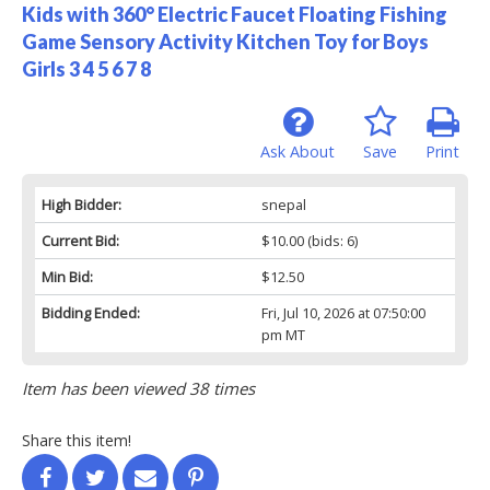
Kids with 360° Electric Faucet Floating Fishing
Game Sensory Activity Kitchen Toy for Boys
Girls 3 4 5 6 7 8
Ask About
Save
Print
High Bidder:
snepal
Current Bid:
$10.00
(bids: 6)
Min Bid:
$12.50
Bidding Ended:
Fri, Jul 10, 2026 at 07:50:00
pm MT
Item has been viewed 38 times
Share this item!