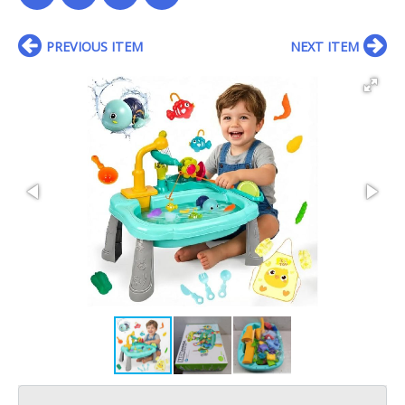
PREVIOUS ITEM
NEXT ITEM