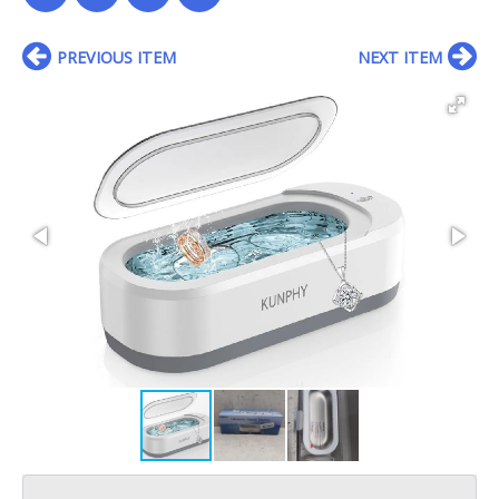
PREVIOUS ITEM
NEXT ITEM