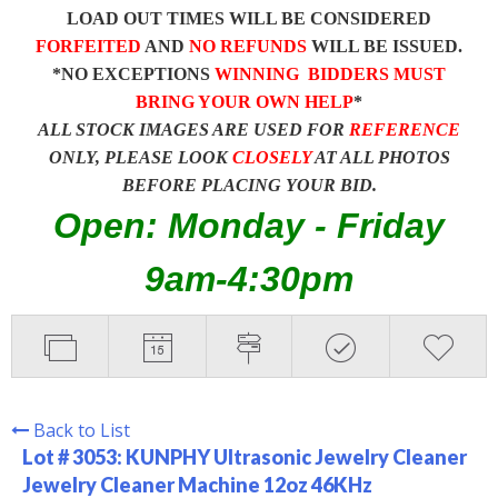
LOAD OUT TIMES WILL BE CONSIDERED
FORFEITED
AND
NO REFUNDS
WILL BE ISSUED.
*NO EXCEPTIONS
WINNING BIDDERS MUST
BRING YOUR OWN HELP
*
ALL STOCK IMAGES ARE USED FOR
REFERENCE
ONLY, PLEASE LOOK
CLOSELY
AT ALL PHOTOS
BEFORE PLACING YOUR BID.
Open: Monday - Friday
9am-4:30pm
Back to List
Lot # 3053:
KUNPHY Ultrasonic Jewelry Cleaner
Jewelry Cleaner Machine 12oz 46KHz