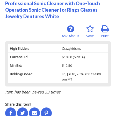
Professional Sonic Cleaner with One-Touch
Operation Sonic Cleaner for Rings Glasses
Jewelry Dentures White
Ask About
Save
Print
High Bidder:
Crazykidsma
Current Bid:
$10.00
(bids: 6)
Min Bid:
$12.50
Bidding Ended:
Fri, Jul 10, 2026 at 07:44:00
pm MT
Item has been viewed 33 times
Share this item!