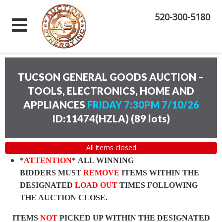
520-300-5180
TUCSON GENERAL GOODS AUCTION –
TOOLS, ELECTRONICS, HOME AND
APPLIANCES
FRIDAY 7:30PM 7/10/26
ID:11474(HZLA)
(
89 lots
)
All items closed
*
ATTENTION
* ALL WINNING
BIDDERS MUST
REMOVE
ITEMS WITHIN THE
DESIGNATED
LOAD OUT
TIMES FOLLOWING
THE AUCTION CLOSE.
ITEMS
NOT
PICKED UP WITHIN THE DESIGNATED