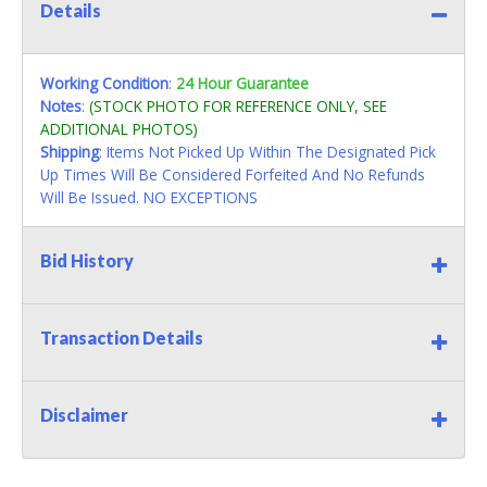
Details
Working Condition
:
24 Hour Guarantee
Notes
:
(STOCK PHOTO FOR REFERENCE ONLY, SEE
ADDITIONAL PHOTOS)
Shipping
: Items Not Picked Up Within The Designated Pick
Up Times Will Be Considered Forfeited And No Refunds
Will Be Issued. NO EXCEPTIONS
Bid History
Transaction Details
Disclaimer