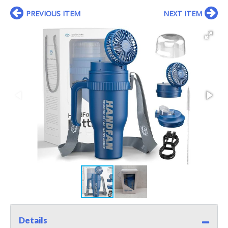
PREVIOUS ITEM
NEXT ITEM
Details