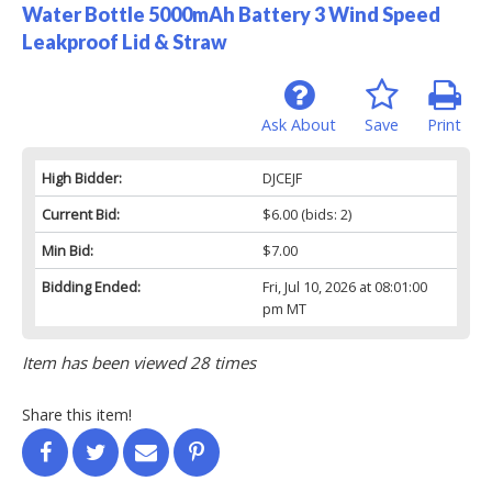
Water Bottle 5000mAh Battery 3 Wind Speed
Leakproof Lid & Straw
Ask About
Save
Print
High Bidder:
DJCEJF
Current Bid:
$6.00
(bids: 2)
Min Bid:
$7.00
Bidding Ended:
Fri, Jul 10, 2026 at 08:01:00
pm MT
Item has been viewed 28 times
Share this item!