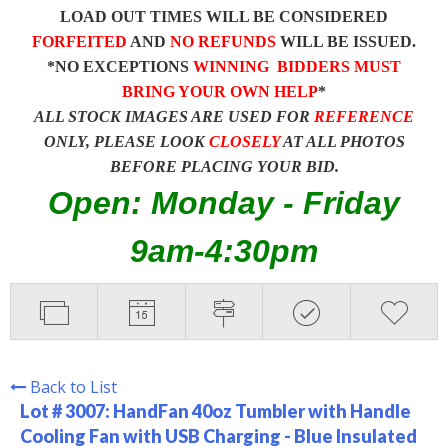
LOAD OUT TIMES WILL BE CONSIDERED
FORFEITED
AND
NO REFUNDS
WILL BE ISSUED.
*NO EXCEPTIONS
WINNING BIDDERS MUST
BRING YOUR OWN HELP
*
ALL STOCK IMAGES ARE USED FOR
REFERENCE
ONLY, PLEASE LOOK
CLOSELY
AT ALL PHOTOS
BEFORE PLACING YOUR BID.
Open: Monday - Friday
9am-4:30pm
Back to List
Lot # 3007:
HandFan 40oz Tumbler with Handle
Cooling Fan with USB Charging - Blue Insulated