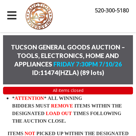
520-300-5180
TUCSON GENERAL GOODS AUCTION –
TOOLS, ELECTRONICS, HOME AND
APPLIANCES
FRIDAY 7:30PM 7/10/26
ID:11474(HZLA)
(
89 lots
)
All items closed
*
ATTENTION
* ALL WINNING
BIDDERS MUST
REMOVE
ITEMS WITHIN THE
DESIGNATED
LOAD OUT
TIMES FOLLOWING
THE AUCTION CLOSE.
ITEMS
NOT
PICKED UP WITHIN THE DESIGNATED