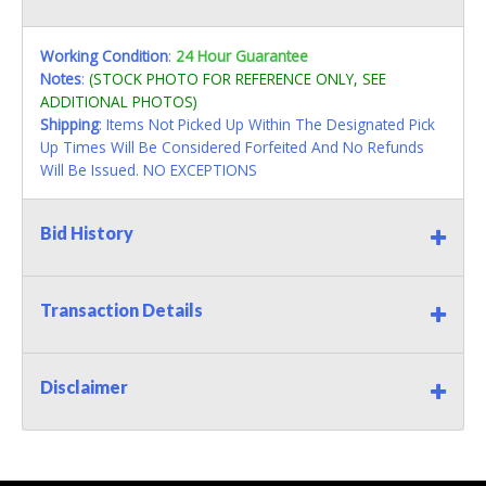
Working Condition
:
24 Hour Guarantee
Notes
:
(STOCK PHOTO FOR REFERENCE ONLY, SEE
ADDITIONAL PHOTOS)
Shipping
: Items Not Picked Up Within The Designated Pick
Up Times Will Be Considered Forfeited And No Refunds
Will Be Issued. NO EXCEPTIONS
Bid History
Transaction Details
Disclaimer