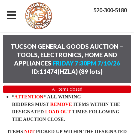
520-300-5180
TUCSON GENERAL GOODS AUCTION –
TOOLS, ELECTRONICS, HOME AND
APPLIANCES
FRIDAY 7:30PM 7/10/26
ID:11474(HZLA)
(
89 lots
)
All items closed
*
ATTENTION
* ALL WINNING
BIDDERS MUST
REMOVE
ITEMS WITHIN THE
DESIGNATED
LOAD OUT
TIMES FOLLOWING
THE AUCTION CLOSE.
ITEMS
NOT
PICKED UP WITHIN THE DESIGNATED