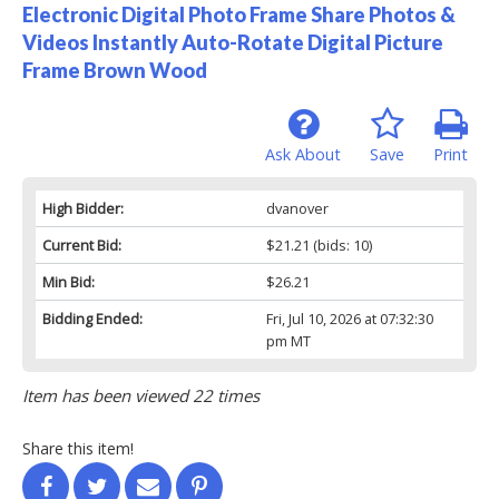
Electronic Digital Photo Frame Share Photos &
Videos Instantly Auto-Rotate Digital Picture
Frame Brown Wood
Ask About
Save
Print
High Bidder:
dvanover
Current Bid:
$21.21
(bids: 10)
Min Bid:
$26.21
Bidding Ended:
Fri, Jul 10, 2026 at 07:32:30
pm MT
Item has been viewed 22 times
Share this item!