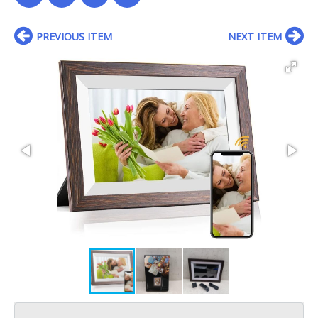
PREVIOUS ITEM
NEXT ITEM