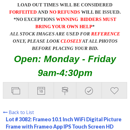
LOAD OUT TIMES WILL BE CONSIDERED
FORFEITED
AND
NO REFUNDS
WILL BE ISSUED.
*NO EXCEPTIONS
WINNING BIDDERS MUST
BRING YOUR OWN HELP
*
ALL STOCK IMAGES ARE USED FOR
REFERENCE
ONLY, PLEASE LOOK
CLOSELY
AT ALL PHOTOS
BEFORE PLACING YOUR BID.
Open: Monday - Friday
9am-4:30pm
Back to List
Lot # 3082:
Frameo 10.1 Inch WiFi Digital Picture
Frame with Frameo App IPS Touch Screen HD