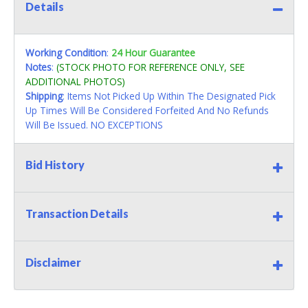
Details
Working Condition
:
24 Hour Guarantee
Notes
:
(STOCK PHOTO FOR REFERENCE ONLY, SEE
ADDITIONAL PHOTOS)
Shipping
: Items Not Picked Up Within The Designated Pick
Up Times Will Be Considered Forfeited And No Refunds
Will Be Issued. NO EXCEPTIONS
Bid History
Transaction Details
Disclaimer